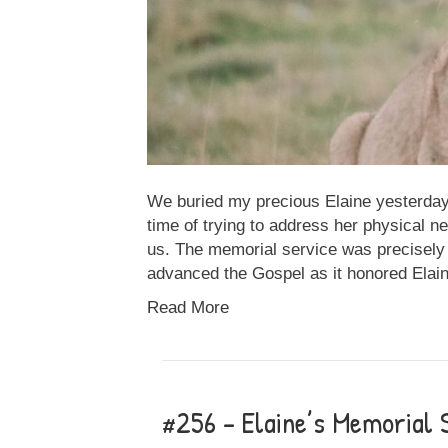
We buried my precious Elaine yesterday. 
time of trying to address her physical n
us. The memorial service was precisely 
advanced the Gospel as it honored Elai
Read More
#256 – Elaine’s Memorial 