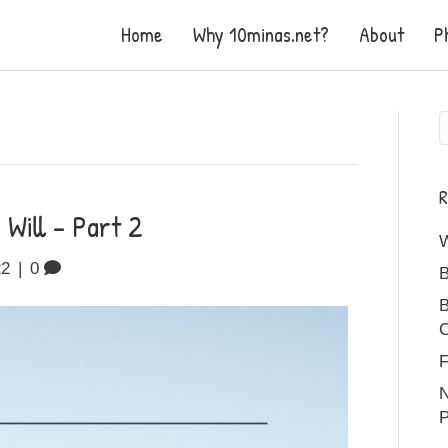
Home
Why 10minas.net?
About
P
R
Will – Part 2
22
|
0
B
B
C
F
N
P