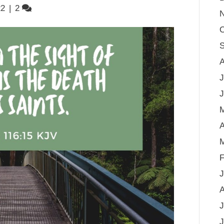
22
|
2
O
S
A
J
J
A
M
F
J
A
J
J