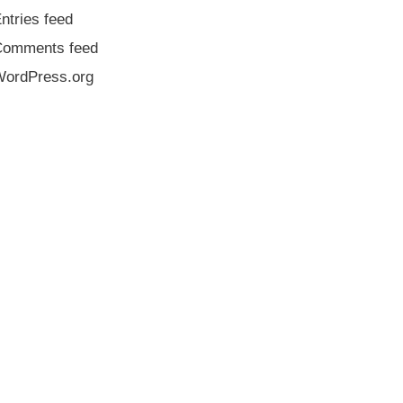
ntries feed
Comments feed
ordPress.org