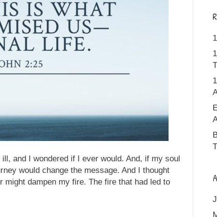
R
1
1
T
1
A
E
A
B
T
 ill, and I wondered if I ever would. And, if my soul
ourney would change the message. And I thought
A
r might dampen my fire. The fire that had led to
J