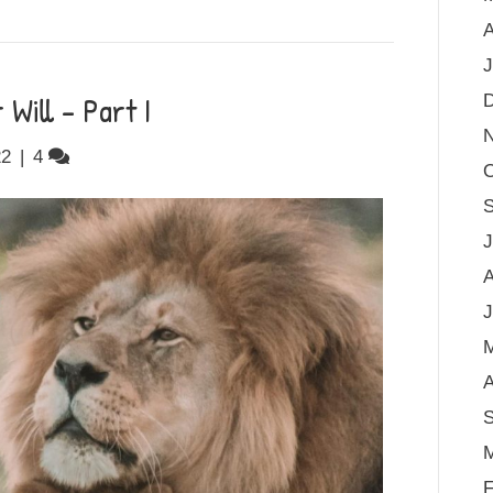
A
J
Will – Part I
22
|
4
O
S
J
A
J
A
S
M
F