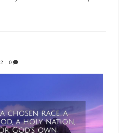
22
|
0