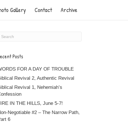
hoto Gallery
Contact
Archive
ecent Posts
WORDS FOR A DAY OF TROUBLE
iblical Revival 2, Authentic Revival
iblical Revival 1, Nehemiah’s
onfession
IRE IN THE HILLS, June 5-7!
on-Negotiable #2 – The Narrow Path,
art 6