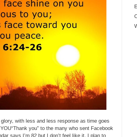
E
W
d glory, with less and less response as time goes
K YOU“Thank you” to the many who sent Facebook
ar says I’m 82 but I don’t feel like it. I plan to