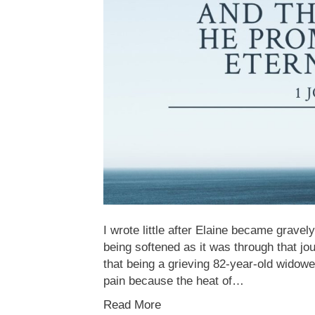
I wrote little after Elaine became gravely
being softened as it was through that j
that being a grieving 82-year-old widowe
pain because the heat of…
Read More