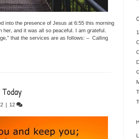
C
d into the presence of Jesus at 6:55 this morning
 her, and it was all so peaceful. I am grateful.
1
ge,” that the services are as follows: – Calling
D
M
r Today
T
T
22
|
12
M
L