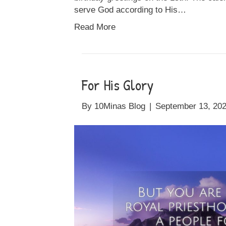
serve God according to His…
Read More
For His Glory
By
10Minas Blog
|
September 13, 20