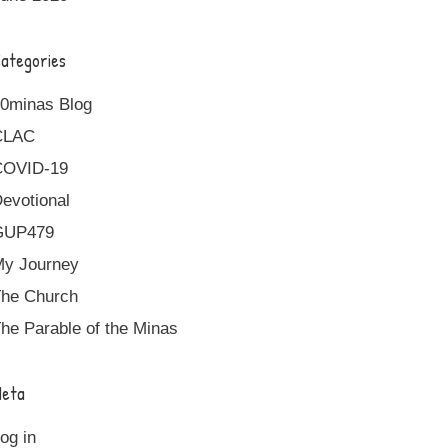
ategories
0minas Blog
CLAC
COVID-19
evotional
GUP479
y Journey
he Church
he Parable of the Minas
eta
og in