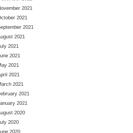
November 2021
ctober 2021
eptember 2021
ugust 2021
uly 2021
une 2021
May 2021
pril 2021
arch 2021
ebruary 2021
anuary 2021
ugust 2020
uly 2020
une 2020