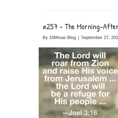
#257 – The Morning-After 
By
10Minas Blog
|
September 27, 20