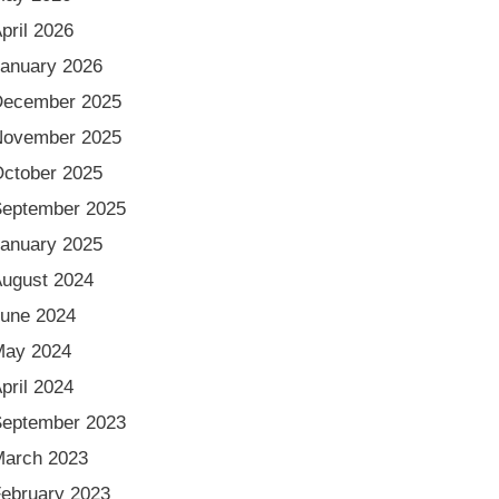
pril 2026
anuary 2026
December 2025
November 2025
ctober 2025
eptember 2025
anuary 2025
ugust 2024
une 2024
May 2024
pril 2024
eptember 2023
arch 2023
ebruary 2023