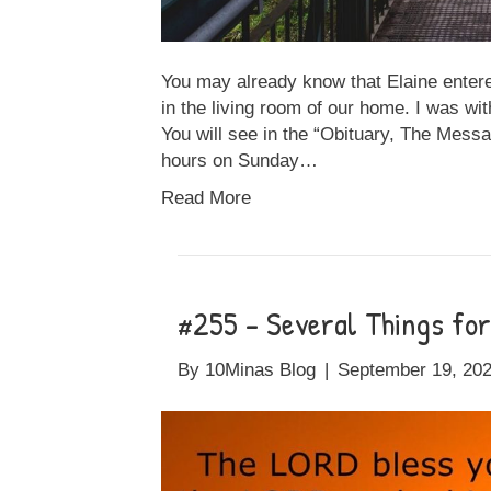
You may already know that Elaine entere
in the living room of our home. I was with
You will see in the “Obituary, The Messa
hours on Sunday…
Read More
#255 – Several Things fo
By
10Minas Blog
|
September 19, 20