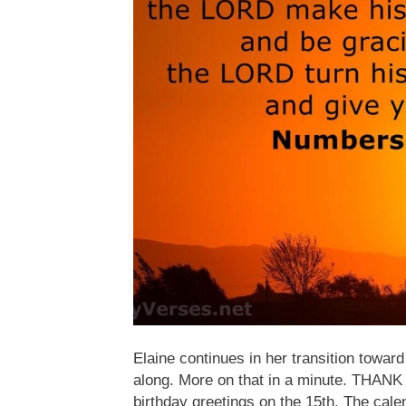
Elaine continues in her transition towar
along. More on that in a minute. THAN
birthday greetings on the 15th. The calend