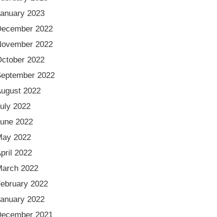
anuary 2023
December 2022
November 2022
ctober 2022
eptember 2022
ugust 2022
uly 2022
une 2022
May 2022
pril 2022
arch 2022
ebruary 2022
anuary 2022
December 2021