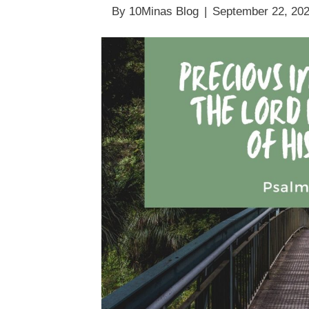
By
10Minas Blog
|
September 22, 20