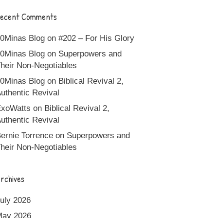
ecent Comments
0Minas Blog
on
#202 – For His Glory
0Minas Blog
on
Superpowers and
heir Non-Negotiables
0Minas Blog
on
Biblical Revival 2,
uthentic Revival
xoWatts
on
Biblical Revival 2,
uthentic Revival
ernie Torrence
on
Superpowers and
heir Non-Negotiables
rchives
uly 2026
May 2026