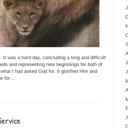
J
O
S
A
It was a hard day, concluding a long and difficult
J
eeds and representing new beginnings for both of
what I had asked God for. It glorified Him and
J
ne for…
A
M
F
Service
J