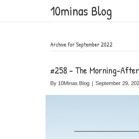
10minas Blog
Archive for September 2022
#258 – The Morning-After 
By
10Minas Blog
|
September 29, 20