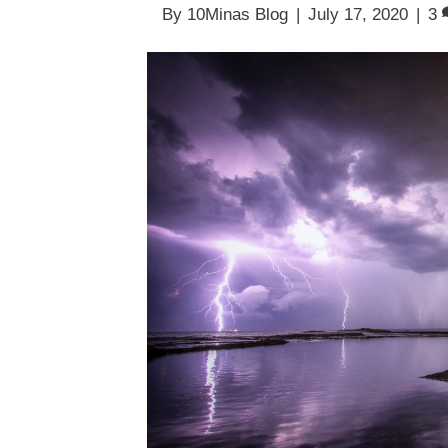
By
10Minas Blog
|
July 17, 2020
|
3