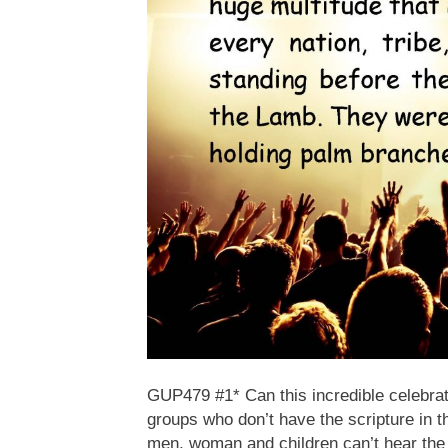
GUP479 #1* Can this incredible celebrati
groups who don’t have the scripture in t
men, woman and children can’t hear the