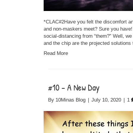
*CLAC#2Have you felt the discomfort a
and non-maskers meet? Sure you have! Do
social-distancing from “them?” Well, we 
and the chip are the projected solution
Read More
#10 – A New Day
By
10Minas Blog
|
July 10, 2020
|
1