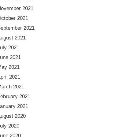
November 2021
ctober 2021
eptember 2021
ugust 2021
uly 2021
une 2021
May 2021
pril 2021
arch 2021
ebruary 2021
anuary 2021
ugust 2020
uly 2020
une 2020