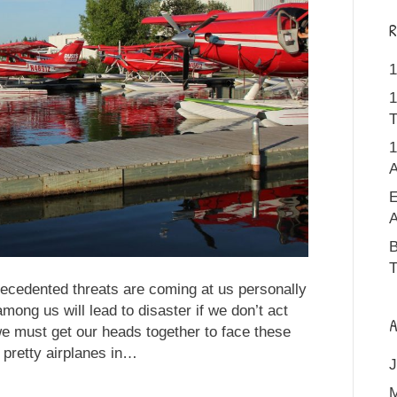
R
1
1
T
1
A
E
A
B
T
ecedented threats are coming at us personally
mong us will lead to disaster if we don’t act
A
e must get our heads together to face these
 pretty airplanes in…
J