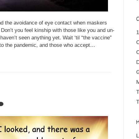
C
nd the avoidance of eye contact when maskers
n’t you feel kinship with those like you and un-
1
haven’t seen anything yet. Wait ‘til “the vaccine”
s to the pandemic, and those who accept…
D
M
T
T
M
L