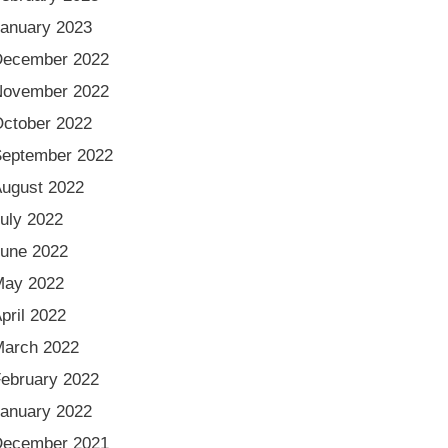
anuary 2023
December 2022
November 2022
ctober 2022
eptember 2022
ugust 2022
uly 2022
une 2022
May 2022
pril 2022
arch 2022
ebruary 2022
anuary 2022
December 2021