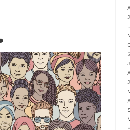
A
J
s
O
S
J
A
J
A
S
M
F