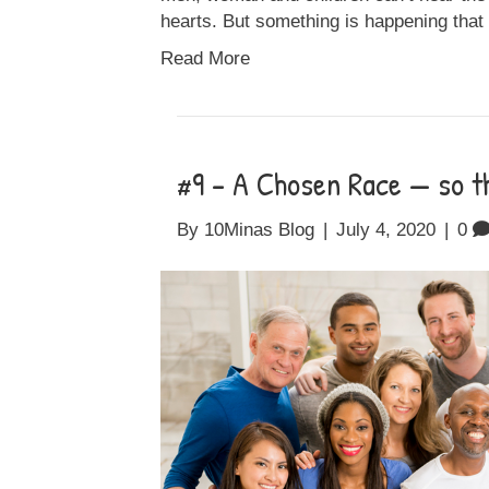
hearts. But something is happening that
Read More
#9 – A Chosen Race — so th
By
10Minas Blog
|
July 4, 2020
|
0