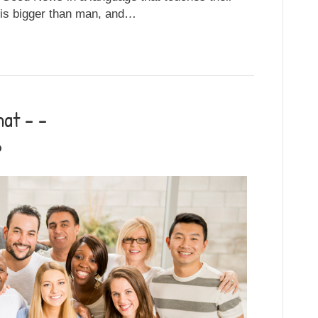
 is bigger than man, and…
at – –