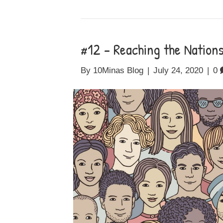
#12 – Reaching the Nation
By
10Minas Blog
|
July 24, 2020
|
0