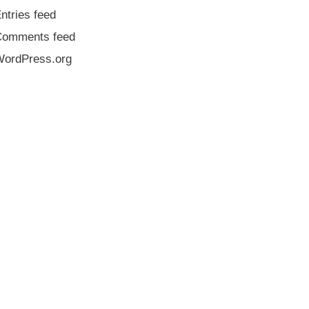
ntries feed
Comments feed
ordPress.org