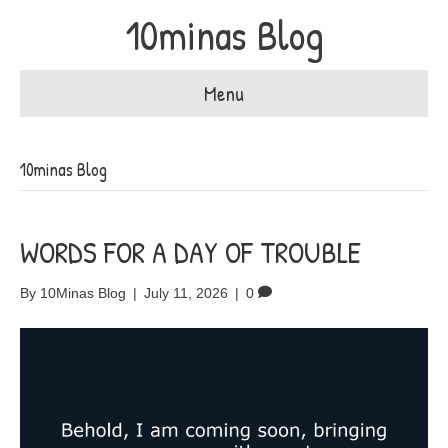
10minas Blog
Menu
10minas Blog
WORDS FOR A DAY OF TROUBLE
By
10Minas Blog
|
July 11, 2026
|
0