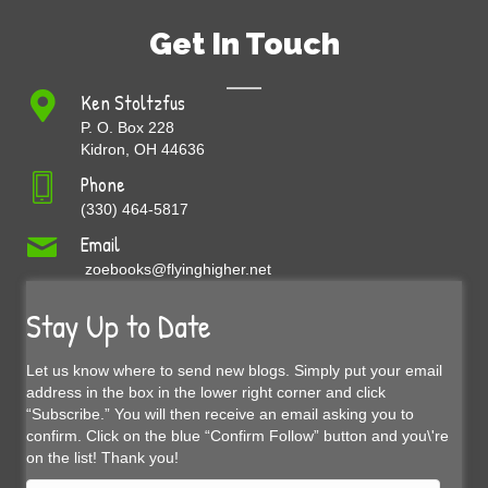
Get In Touch
Ken Stoltzfus
P. O. Box 228
Kidron, OH 44636
Phone
(330) 464-5817
Email
zoebooks@flyinghigher.net
Stay Up to Date
Let us know where to send new blogs. Simply put your email
address in the box in the lower right corner and click
“Subscribe.” You will then receive an email asking you to
confirm. Click on the blue “Confirm Follow” button and you\'re
on the list! Thank you!