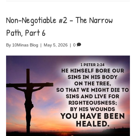
Non-Negotiable #2 – The Narrow
Path, Part 6
By
10Minas Blog
|
May 5, 2026
|
0