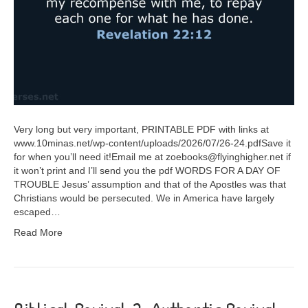
Very long but very important, PRINTABLE PDF with links at
www.10minas.net/wp-content/uploads/2026/07/26-24.pdfSave it
for when you’ll need it!Email me at zoebooks@flyinghigher.net if
it won’t print and I’ll send you the pdf WORDS FOR A DAY OF
TROUBLE Jesus’ assumption and that of the Apostles was that
Christians would be persecuted. We in America have largely
escaped…
Read More