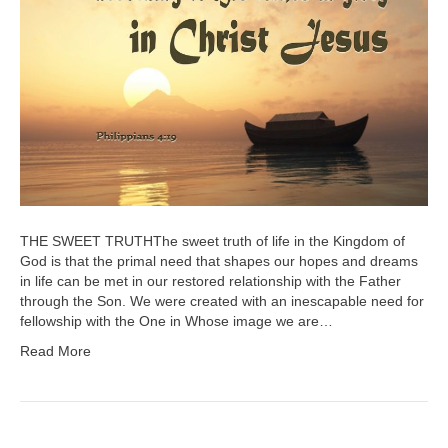
THE SWEET TRUTHThe sweet truth of life in the Kingdom of
God is that the primal need that shapes our hopes and dreams
in life can be met in our restored relationship with the Father
through the Son. We were created with an inescapable need for
fellowship with the One in Whose image we are…
Read More