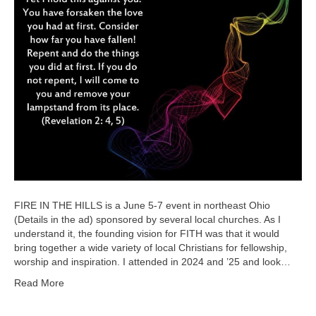
FIRE IN THE HILLS is a June 5-7 event in northeast Ohio
(Details in the ad) sponsored by several local churches. As I
understand it, the founding vision for FITH was that it would
bring together a wide variety of local Christians for fellowship,
worship and inspiration. I attended in 2024 and ’25 and look…
Read More