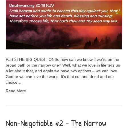
Part 3THE BIG QUESTIONSo how can we know if we’re on the
broad path or the narrow one? Well, what we love in life tells us
a lot about that, and again we have two options – we can love
God or we can love the world. It’s that cut and dried and our
choice…
Read More
Non-Negotiable #2 – The Narrow