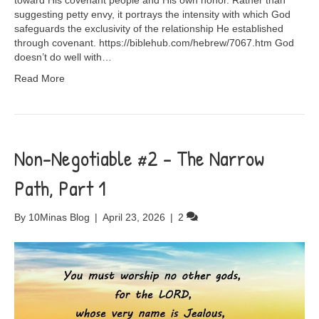
toward His covenant people and His own honor. Rather than
suggesting petty envy, it portrays the intensity with which God
safeguards the exclusivity of the relationship He established
through covenant. https://biblehub.com/hebrew/7067.htm God
doesn’t do well with…
Read More
Non-Negotiable #2 – The Narrow
Path, Part 1
By
10Minas Blog
|
April 23, 2026
|
2