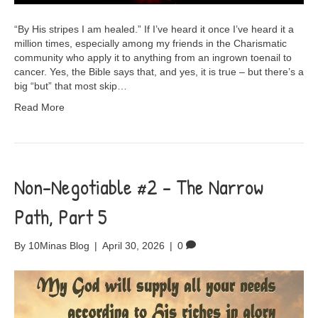
“By His stripes I am healed.” If I’ve heard it once I’ve heard it a
million times, especially among my friends in the Charismatic
community who apply it to anything from an ingrown toenail to
cancer. Yes, the Bible says that, and yes, it is true – but there’s a
big “but” that most skip…
Read More
Non-Negotiable #2 – The Narrow
Path, Part 5
By
10Minas Blog
|
April 30, 2026
|
0