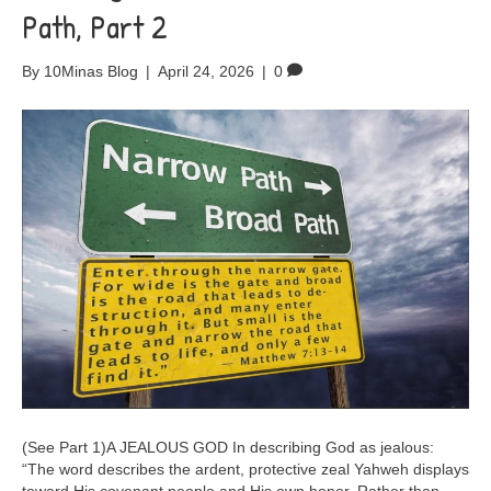
Path, Part 2
By
10Minas Blog
|
April 24, 2026
|
0
(See Part 1)A JEALOUS GOD In describing God as jealous:
“The word describes the ardent, protective zeal Yahweh displays