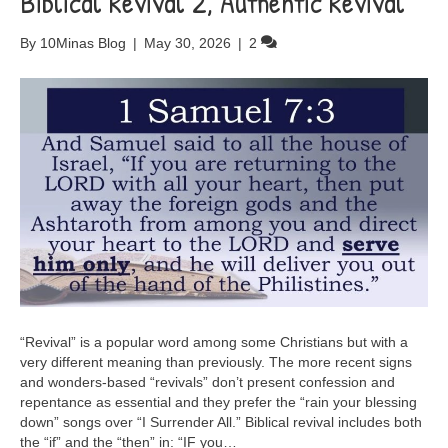
Biblical Revival 2, Authentic Revival
By
10Minas Blog
|
May 30, 2026
|
2
“Revival” is a popular word among some Christians but with a
very different meaning than previously. The more recent signs
and wonders-based “revivals” don’t present confession and
repentance as essential and they prefer the “rain your blessing
down” songs over “I Surrender All.” Biblical revival includes both
the “if” and the “then” in: “IF you…