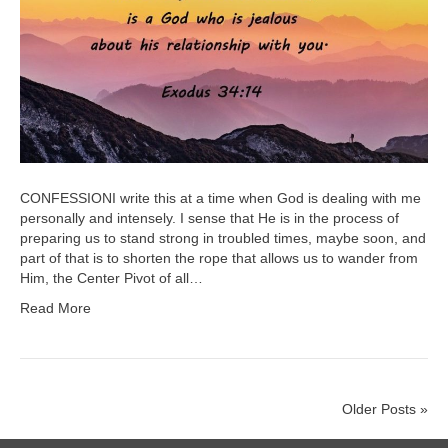
CONFESSIONI write this at a time when God is dealing with me
personally and intensely. I sense that He is in the process of
preparing us to stand strong in troubled times, maybe soon, and
part of that is to shorten the rope that allows us to wander from
Him, the Center Pivot of all…
Read More
Older Posts »