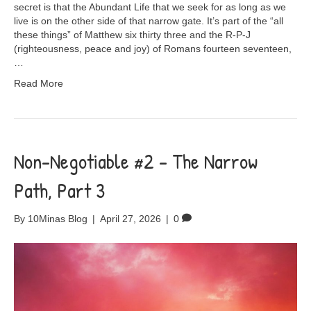
secret is that the Abundant Life that we seek for as long as we
live is on the other side of that narrow gate. It’s part of the “all
these things” of Matthew six thirty three and the R-P-J
(righteousness, peace and joy) of Romans fourteen seventeen,
…
Read More
Non-Negotiable #2 – The Narrow
Path, Part 3
By
10Minas Blog
|
April 27, 2026
|
0