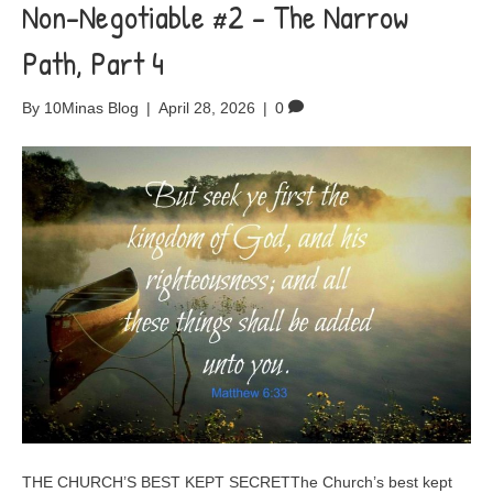
Non-Negotiable #2 – The Narrow
Path, Part 4
By
10Minas Blog
|
April 28, 2026
|
0
THE CHURCH’S BEST KEPT SECRETThe Church’s best kept