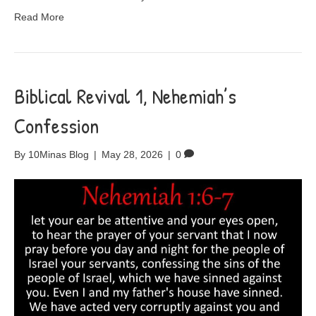
Read More
Biblical Revival 1, Nehemiah’s
Confession
By
10Minas Blog
|
May 28, 2026
|
0