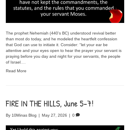
The prophet Nehemiah (440’s BC) understood revival better
than most do today, and he modeled the heartfelt confession
that God can use to initiate it. Consider: “let your ear be
attentive and your eyes open to hear the prayer your servant is
praying before you day and night for your servants, the people
of Israel.…
Read More
FIRE IN THE HILLS, June 5-7!
By
10Minas Blog
|
May 27, 2026
|
0