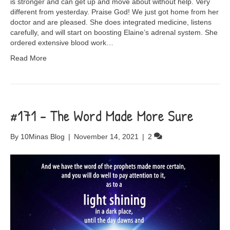
is stronger and can get up and move about without help. Very
different from yesterday. Praise God! We just got home from her
doctor and are pleased. She does integrated medicine, listens
carefully, and will start on boosting Elaine’s adrenal system. She
ordered extensive blood work…
Read More
#171 – The Word Made More Sure
By
10Minas Blog
|
November 14, 2021
|
2