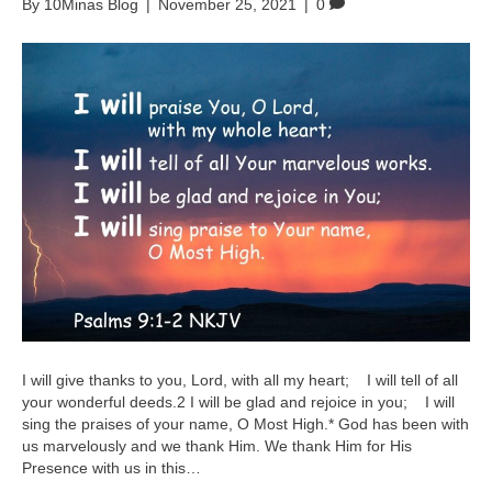
By
10Minas Blog
|
November 25, 2021
|
0
I will give thanks to you, Lord, with all my heart; I will tell of all
your wonderful deeds.2 I will be glad and rejoice in you; I will
sing the praises of your name, O Most High.* God has been with
us marvelously and we thank Him. We thank Him for His
Presence with us in this…