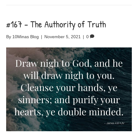
#167 – The Authority of Truth
By
10Minas Blog
|
November 5, 2021
|
0