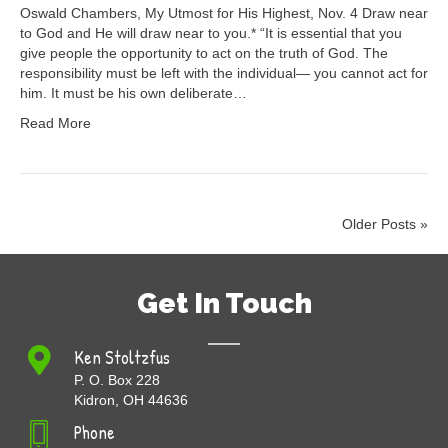
Oswald Chambers, My Utmost for His Highest, Nov. 4 Draw near
to God and He will draw near to you.* “It is essential that you
give people the opportunity to act on the truth of God. The
responsibility must be left with the individual— you cannot act for
him. It must be his own deliberate…
Read More
Older Posts »
Get In Touch
Ken Stoltzfus
P. O. Box 228
Kidron, OH 44636
Phone