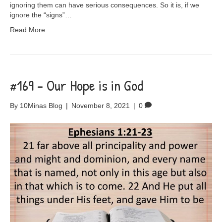
ignoring them can have serious consequences. So it is, if we
ignore the “signs”…
Read More
#169 – Our Hope is in God
By
10Minas Blog
|
November 8, 2021
|
0