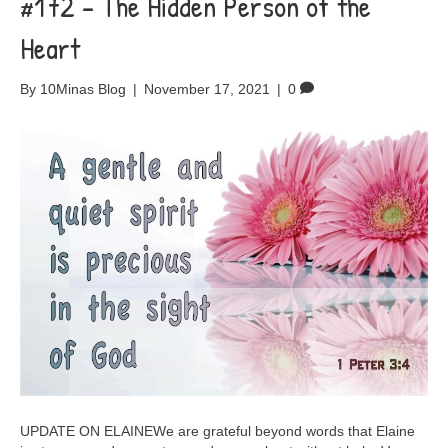
#172 – The Hidden Person of the
Heart
By
10Minas Blog
|
November 17, 2021
|
0
UPDATE ON ELAINEWe are grateful beyond words that Elaine