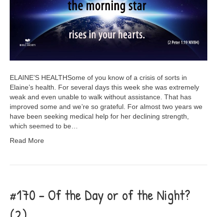
ELAINE’S HEALTHSome of you know of a crisis of sorts in
Elaine’s health. For several days this week she was extremely
weak and even unable to walk without assistance. That has
improved some and we’re so grateful. For almost two years we
have been seeking medical help for her declining strength,
which seemed to be…
Read More
#170 – Of the Day or of the Night?
(2)