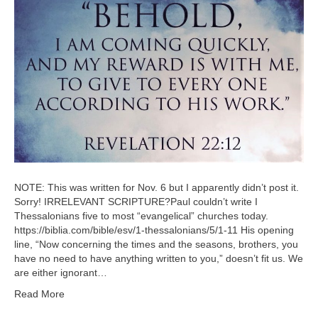
NOTE: This was written for Nov. 6 but I apparently didn’t post it.
Sorry! IRRELEVANT SCRIPTURE?Paul couldn’t write I
Thessalonians five to most “evangelical” churches today.
https://biblia.com/bible/esv/1-thessalonians/5/1-11 His opening
line, “Now concerning the times and the seasons, brothers, you
have no need to have anything written to you,” doesn’t fit us. We
are either ignorant…
Read More