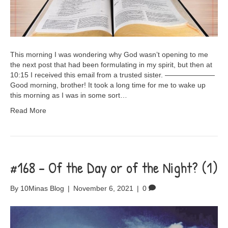
This morning I was wondering why God wasn’t opening to me
the next post that had been formulating in my spirit, but then at
10:15 I received this email from a trusted sister. ———————
Good morning, brother! It took a long time for me to wake up
this morning as I was in some sort…
Read More
#168 – Of the Day or of the Night? (1)
By
10Minas Blog
|
November 6, 2021
|
0