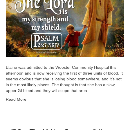
Elaine was admitted to the Wooster Community Hospital this
afternoon and is now receiving the first of three units of blood. It
seems obvious that she is losing blood somewhere, and it’s not
in the most likely places. The thought is that she has a slow,
upper GI bleed and they will scope that area…
Read More