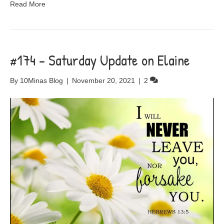
Read More
#174 – Saturday Update on Elaine
By
10Minas Blog
|
November 20, 2021
|
2