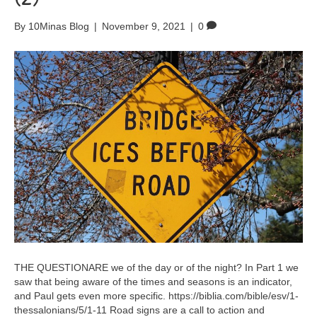
By
10Minas Blog
|
November 9, 2021
|
0
THE QUESTIONARE we of the day or of the night? In Part 1 we
saw that being aware of the times and seasons is an indicator,
and Paul gets even more specific. https://biblia.com/bible/esv/1-
thessalonians/5/1-11 Road signs are a call to action and