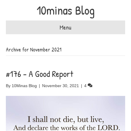
10minas Blog
Menu
Archive for November 2021
#176 – A Good Report
By
10Minas Blog
|
November 30, 2021
|
4