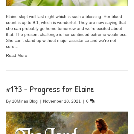
Elaine slept well last night which is such a blessing. Her blood
count is up to 9.1, which is wonderful. They are now saying that
she can probably go home tomorrow and we’re excited about
that. The present challenge is her continued extreme weakness.
She can’t stand up without major assistance and we’re not
sure…
Read More
#173 – Progress for Elaine
By
10Minas Blog
|
November 18, 2021
|
6