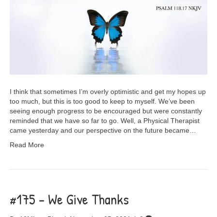
I think that sometimes I’m overly optimistic and get my hopes up
too much, but this is too good to keep to myself. We’ve been
seeing enough progress to be encouraged but were constantly
reminded that we have so far to go. Well, a Physical Therapist
came yesterday and our perspective on the future became…
Read More
#175 – We Give Thanks