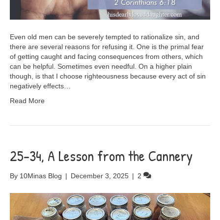
Even old men can be severely tempted to rationalize sin, and
there are several reasons for refusing it. One is the primal fear
of getting caught and facing consequences from others, which
can be helpful. Sometimes even needful. On a higher plain
though, is that I choose righteousness because every act of sin
negatively effects…
Read More
25-34, A Lesson from the Cannery
By
10Minas Blog
|
December 3, 2025
|
2