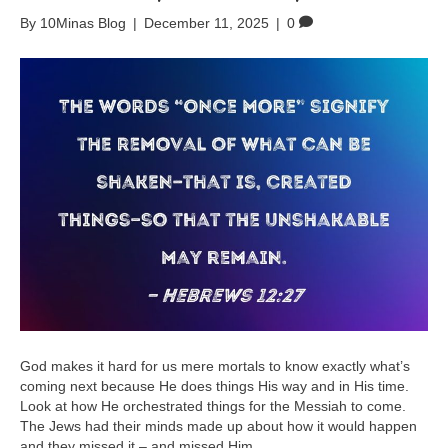
By
10Minas Blog
|
December 11, 2025
|
0
God makes it hard for us mere mortals to know exactly what’s
coming next because He does things His way and in His time.
Look at how He orchestrated things for the Messiah to come.
The Jews had their minds made up about how it would happen
and they missed it – and missed Him.…