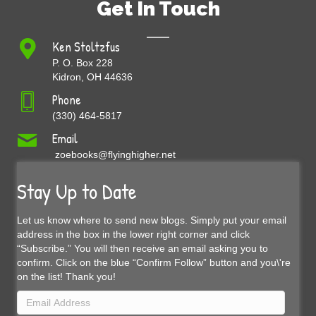
Get In Touch
Ken Stoltzfus
P. O. Box 228
Kidron, OH 44636
Phone
(330) 464-5817
Email
zoebooks@flyinghigher.net
Stay Up to Date
Let us know where to send new blogs. Simply put your email
address in the box in the lower right corner and click
“Subscribe.” You will then receive an email asking you to
confirm. Click on the blue “Confirm Follow” button and you\'re
on the list! Thank you!
Email
Address