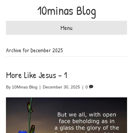
10minas Blog
Menu
Archive for December 2025
More Like Jesus – 1
By
10Minas Blog
|
December 30, 2025
|
0