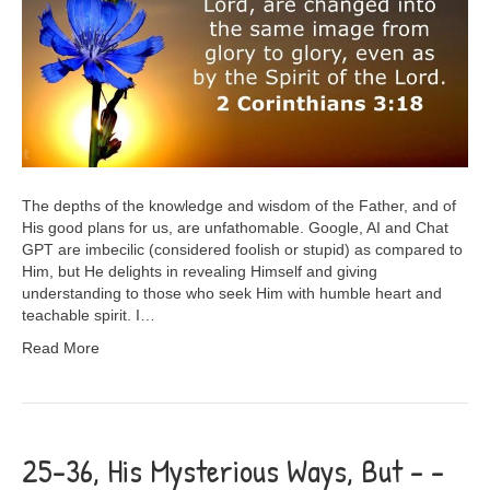
The depths of the knowledge and wisdom of the Father, and of
His good plans for us, are unfathomable. Google, AI and Chat
GPT are imbecilic (considered foolish or stupid) as compared to
Him, but He delights in revealing Himself and giving
understanding to those who seek Him with humble heart and
teachable spirit. I…
Read More
25-36, His Mysterious Ways, But – –