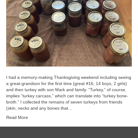
I had a memory-making Thanksgiving weekend including seeing
a great-grandson for the first time (great #16, 14 boys, 2 girls)
and then turkey with son Mark and family. “Turkey,” of course,
implies “turkey carcass,” which can translate into “turkey bone-
broth.” I collected the remains of seven turkeys from friends
(skin, necks and any bones that…
Read More