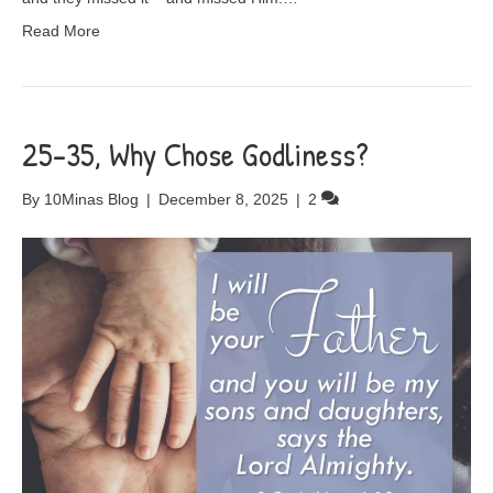
Read More
25-35, Why Chose Godliness?
By
10Minas Blog
|
December 8, 2025
|
2