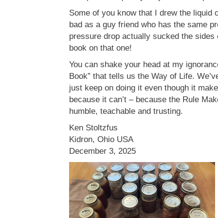
Some of you know that I drew the liquid o
bad as a guy friend who has the same pro
pressure drop actually sucked the sides 
book on that one!
You can shake your head at my ignorance
Book” that tells us the Way of Life. We’
just keep on doing it even though it mak
because it can’t – because the Rule Mak
humble, teachable and trusting.
Ken Stoltzfus
Kidron, Ohio USA
December 3, 2025