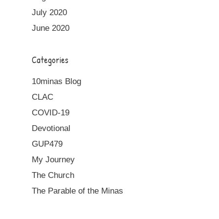
July 2020
June 2020
Categories
10minas Blog
CLAC
COVID-19
Devotional
GUP479
My Journey
The Church
The Parable of the Minas