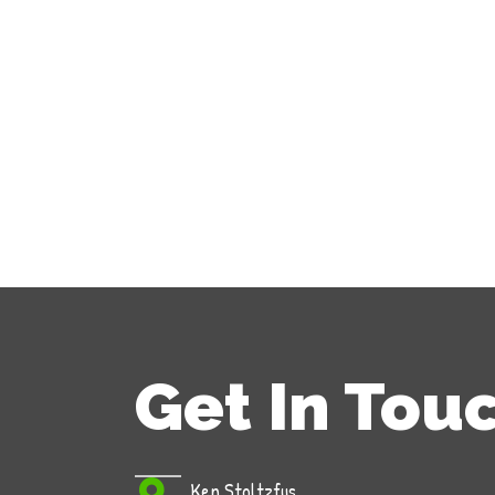
Get In Tou
Ken Stoltzfus