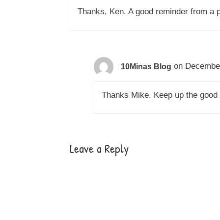
Thanks, Ken. A good reminder from a p
on December
10Minas Blog
Thanks Mike. Keep up the good
Leave a Reply