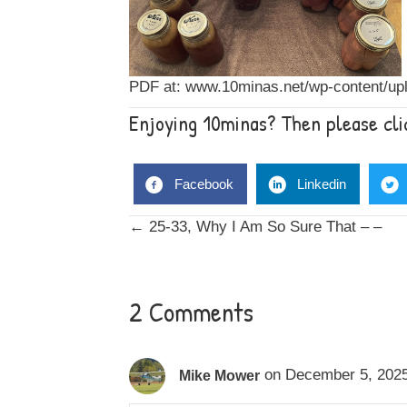
PDF at:
www.10minas.net/wp-content/upl
Enjoying 10minas? Then please clic
Facebook
Linkedin
Posts
← 25-33, Why I Am So Sure That – –
navigation
2 Comments
on December 5, 2025
Mike Mower