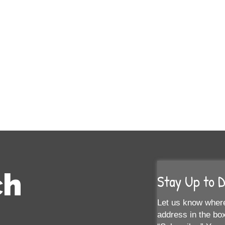
ch
Stay Up to 
Let us know where
address in the box