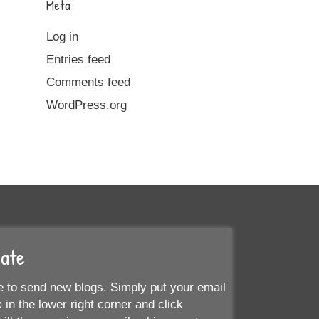
Meta
Log in
Entries feed
Comments feed
WordPress.org
Date
 to send new blogs. Simply put your email
 in the lower right corner and click