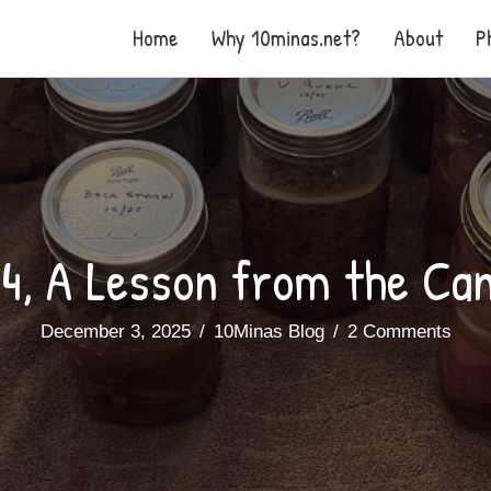
Home
Why 10minas.net?
About
P
4, A Lesson from the Ca
December 3, 2025
/
10Minas Blog
/
2 Comments