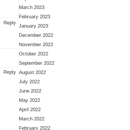
March 2023
February 2023
Reply
January 2023
December 2022
November 2022
October 2022
September 2022
Reply
August 2022
July 2022
June 2022
May 2022
April 2022
March 2022
February 2022