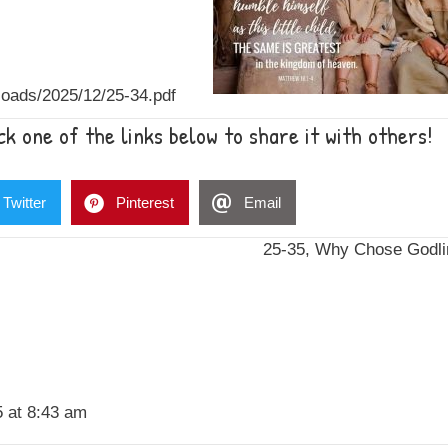
oads/2025/12/25-34.pdf
k one of the links below to share it with others!
Twitter
Pinterest
Email
25-35, Why Chose Godl
 at 8:43 am