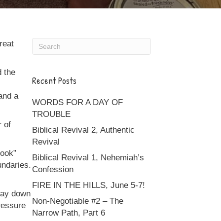
reat
d the
Recent Posts
and a
WORDS FOR A DAY OF
TROUBLE
 of
Biblical Revival 2, Authentic
Revival
book”
Biblical Revival 1, Nehemiah’s
undaries.
Confession
FIRE IN THE HILLS, June 5-7!
 way down
Non-Negotiable #2 – The
pressure
Narrow Path, Part 6