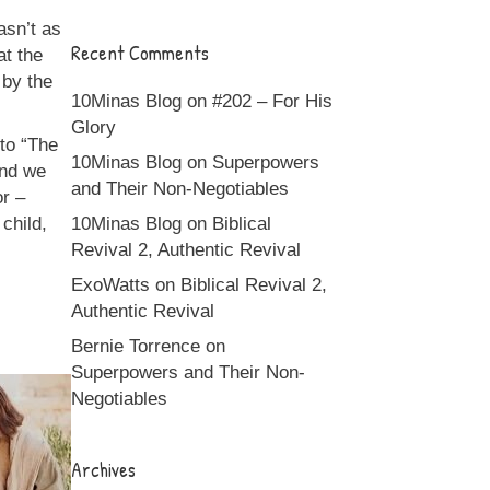
asn’t as
Recent Comments
at the
 by the
10Minas Blog
on
#202 – For His
Glory
to “The
10Minas Blog
on
Superpowers
and we
and Their Non-Negotiables
or –
child,
10Minas Blog
on
Biblical
Revival 2, Authentic Revival
ExoWatts
on
Biblical Revival 2,
Authentic Revival
Bernie Torrence
on
Superpowers and Their Non-
Negotiables
Archives