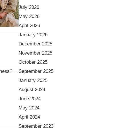
July 2026
May 2026
April 2026
January 2026
December 2025
November 2025
October 2025
September 2025
iness? →
January 2025
August 2024
June 2024
May 2024
April 2024
September 2023