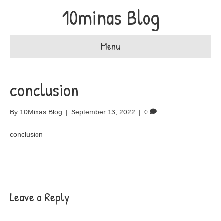
10minas Blog
Menu
conclusion
By
10Minas Blog
|
September 13, 2022
|
0
conclusion
Leave a Reply