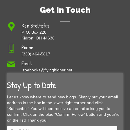
Get In Touch
Ken Stoltzfus
P. O. Box 228
Kidron, OH 44636
Phone
(330) 464-5817
Email
zoebooks@flyinghigher.net
Stay Up to Date
Let us know where to send new blogs. Simply put your email
address in the box in the lower right corner and click
“Subscribe.” You will then receive an email asking you to
confirm. Click on the blue “Confirm Follow” button and you\'re
on the list! Thank you!
Email