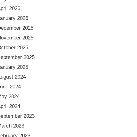
pril 2026
anuary 2026
December 2025
November 2025
ctober 2025
eptember 2025
anuary 2025
ugust 2024
une 2024
May 2024
pril 2024
eptember 2023
arch 2023
ebruary 2023