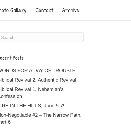
hoto Gallery
Contact
Archive
ecent Posts
WORDS FOR A DAY OF TROUBLE
iblical Revival 2, Authentic Revival
iblical Revival 1, Nehemiah’s
onfession
IRE IN THE HILLS, June 5-7!
on-Negotiable #2 – The Narrow Path,
art 6