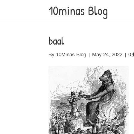
10minas Blog
baal
By
10Minas Blog
|
May 24, 2022
|
0