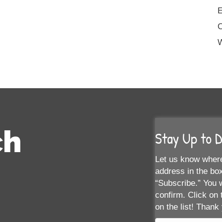
E
W
ch
Stay Up to 
Let us know where
address in the box
“Subscribe.” You w
confirm. Click on 
on the list! Thank