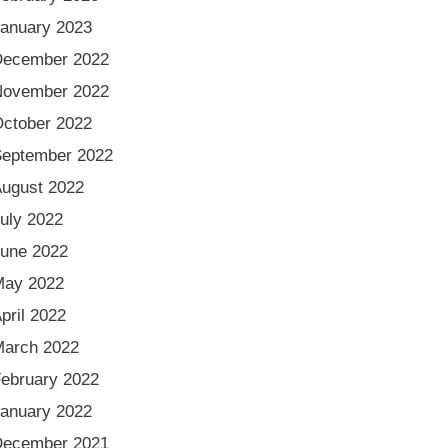
anuary 2023
December 2022
November 2022
ctober 2022
eptember 2022
ugust 2022
uly 2022
une 2022
May 2022
pril 2022
arch 2022
ebruary 2022
anuary 2022
December 2021