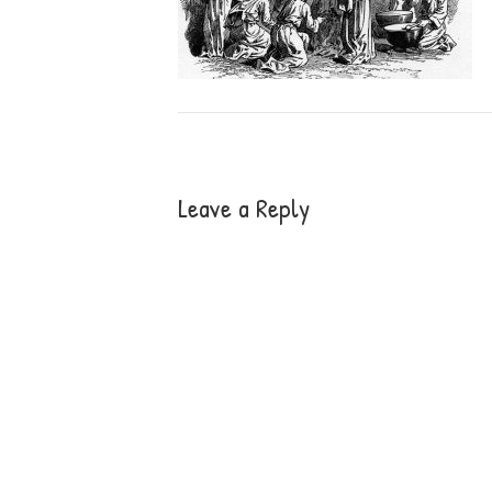
Leave a Reply