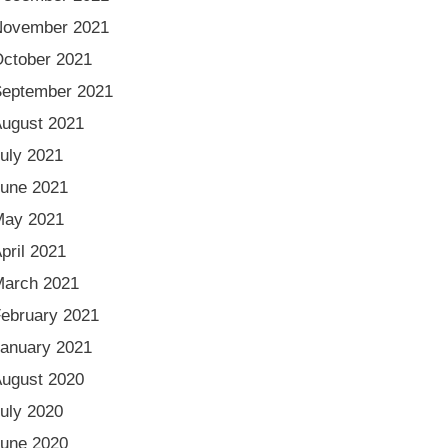
November 2021
ctober 2021
eptember 2021
ugust 2021
uly 2021
une 2021
May 2021
pril 2021
arch 2021
ebruary 2021
anuary 2021
ugust 2020
uly 2020
une 2020