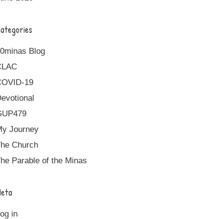
ategories
0minas Blog
CLAC
COVID-19
evotional
GUP479
y Journey
he Church
he Parable of the Minas
eta
og in