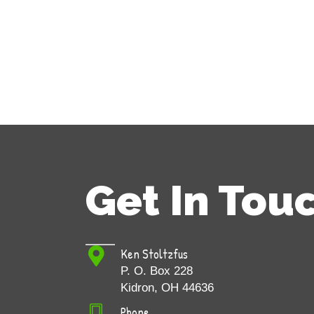
Get In Tou
Ken Stoltzfus
P. O. Box 228
Kidron, OH 44636
Phone