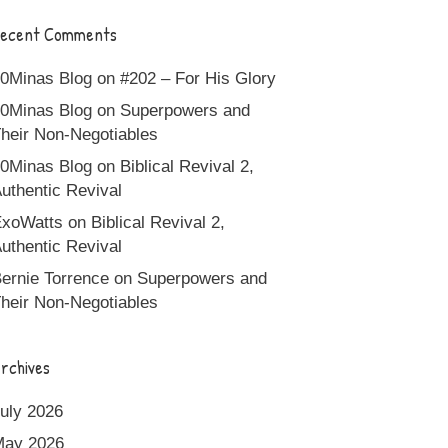
ecent Comments
0Minas Blog
on
#202 – For His Glory
0Minas Blog
on
Superpowers and
heir Non-Negotiables
0Minas Blog
on
Biblical Revival 2,
uthentic Revival
xoWatts
on
Biblical Revival 2,
uthentic Revival
ernie Torrence
on
Superpowers and
heir Non-Negotiables
rchives
uly 2026
May 2026