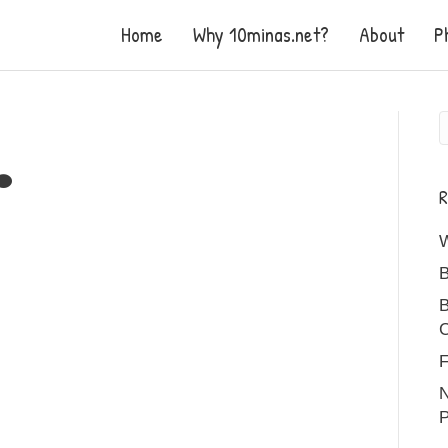
Home
Why 10minas.net?
About
P
R
B
B
C
F
N
P