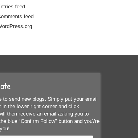
ntries feed
Comments feed
ordPress.org
Date
 to send new blogs. Simply put your email
 in the lower right corner and click
ill then receive an email asking you to
the blue “Confirm Follow” button and you\'re
 you!