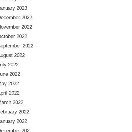
anuary 2023
December 2022
November 2022
ctober 2022
eptember 2022
ugust 2022
uly 2022
une 2022
May 2022
pril 2022
arch 2022
ebruary 2022
anuary 2022
December 2021