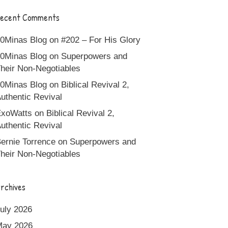
ecent Comments
0Minas Blog
on
#202 – For His Glory
0Minas Blog
on
Superpowers and
heir Non-Negotiables
0Minas Blog
on
Biblical Revival 2,
uthentic Revival
xoWatts
on
Biblical Revival 2,
uthentic Revival
ernie Torrence
on
Superpowers and
heir Non-Negotiables
rchives
uly 2026
May 2026