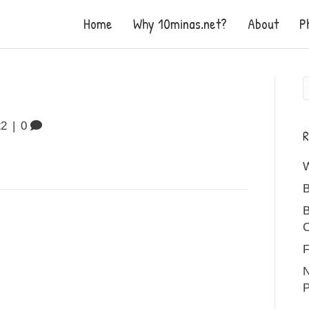
Home
Why 10minas.net?
About
P
22
|
0
R
B
B
C
F
N
P