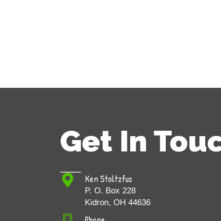
Get In Tou
Ken Stoltzfus
P. O. Box 228
Kidron, OH 44636
Phone