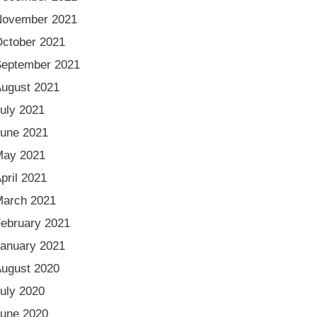
November 2021
ctober 2021
eptember 2021
ugust 2021
uly 2021
une 2021
May 2021
pril 2021
arch 2021
ebruary 2021
anuary 2021
ugust 2020
uly 2020
une 2020