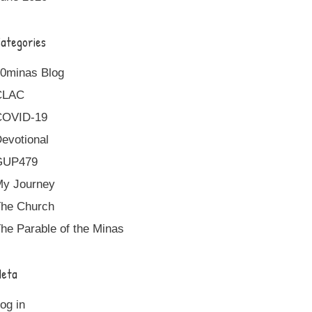
ategories
0minas Blog
CLAC
COVID-19
evotional
GUP479
y Journey
he Church
he Parable of the Minas
eta
og in