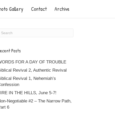
hoto Gallery
Contact
Archive
ecent Posts
WORDS FOR A DAY OF TROUBLE
iblical Revival 2, Authentic Revival
iblical Revival 1, Nehemiah’s
onfession
IRE IN THE HILLS, June 5-7!
on-Negotiable #2 – The Narrow Path,
art 6