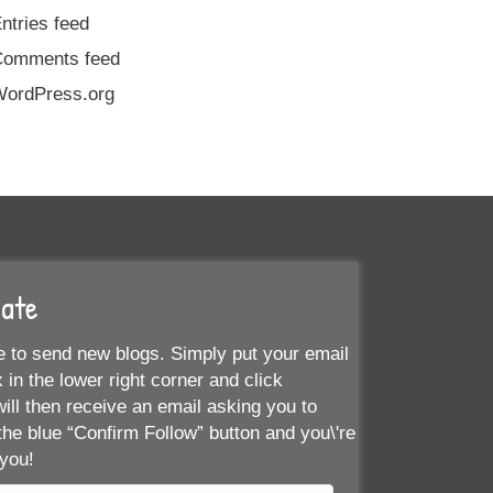
ntries feed
Comments feed
ordPress.org
Date
 to send new blogs. Simply put your email
 in the lower right corner and click
ill then receive an email asking you to
the blue “Confirm Follow” button and you\'re
 you!