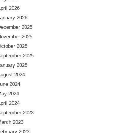
pril 2026
anuary 2026
December 2025
November 2025
ctober 2025
eptember 2025
anuary 2025
ugust 2024
une 2024
May 2024
pril 2024
eptember 2023
arch 2023
ebruary 2023