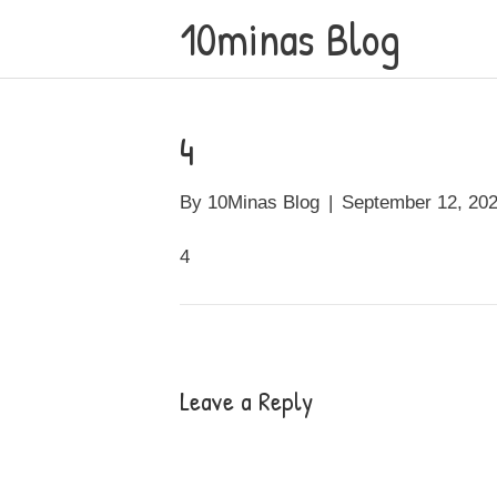
10minas Blog
4
By
10Minas Blog
|
September 12, 20
4
Leave a Reply