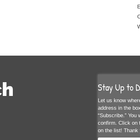
E
W
ch
Stay Up to 
Let us know where
address in the box
“Subscribe.” You w
confirm. Click on 
on the list! Thank