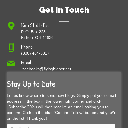
Get In Touch
Ken Stoltzfus
P. O. Box 228
Kidron, OH 44636
Phone
(330) 464-5817
Email
zoebooks@flyinghigher.net
Stay Up to Date
Let us know where to send new blogs. Simply put your email
address in the box in the lower right corner and click
“Subscribe.” You will then receive an email asking you to
confirm. Click on the blue “Confirm Follow” button and you\'re
on the list! Thank you!
Email