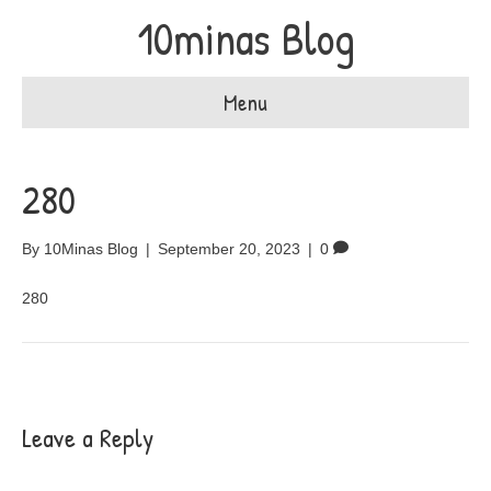
10minas Blog
Menu
280
By
10Minas Blog
|
September 20, 2023
|
0
280
Leave a Reply