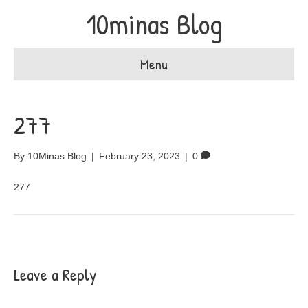
10minas Blog
Menu
277
By
10Minas Blog
|
February 23, 2023
|
0
277
Leave a Reply