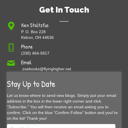
Get In Touch
Ken Stoltzfus
P. O. Box 228
Kidron, OH 44636
Phone
(330) 464-5817
Email
zoebooks@flyinghigher.net
Stay Up to Date
Let us know where to send new blogs. Simply put your email
address in the box in the lower right corner and click
“Subscribe.” You will then receive an email asking you to
confirm. Click on the blue “Confirm Follow” button and you\'re
on the list! Thank you!
Email