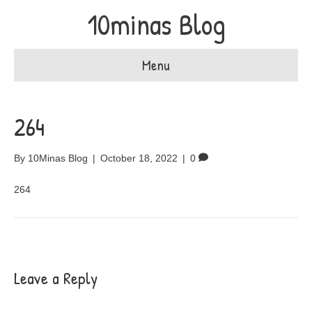
10minas Blog
Menu
264
By
10Minas Blog
|
October 18, 2022
|
0
264
Leave a Reply