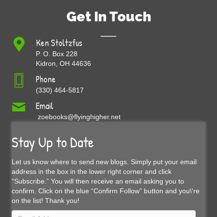
Get In Touch
Ken Stoltzfus
P. O. Box 228
Kidron, OH 44636
Phone
(330) 464-5817
Email
zoebooks@flyinghigher.net
Stay Up to Date
Let us know where to send new blogs. Simply put your email
address in the box in the lower right corner and click
“Subscribe.” You will then receive an email asking you to
confirm. Click on the blue “Confirm Follow” button and you\'re
on the list! Thank you!
Email