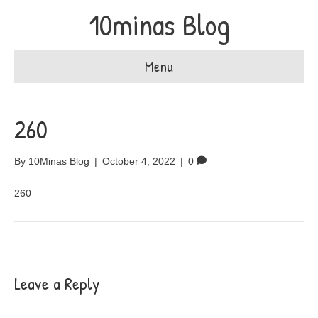
10minas Blog
Menu
260
By
10Minas Blog
|
October 4, 2022
|
0
260
Leave a Reply