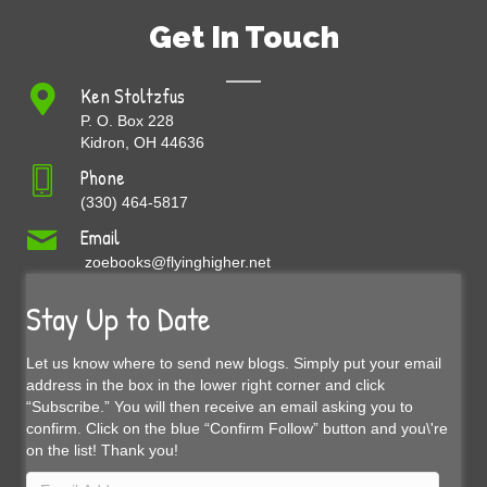
Get In Touch
Ken Stoltzfus
P. O. Box 228
Kidron, OH 44636
Phone
(330) 464-5817
Email
zoebooks@flyinghigher.net
Stay Up to Date
Let us know where to send new blogs. Simply put your email
address in the box in the lower right corner and click
“Subscribe.” You will then receive an email asking you to
confirm. Click on the blue “Confirm Follow” button and you\'re
on the list! Thank you!
Email