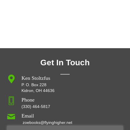
Get In Touch
Ken Stoltzfus
P. O. Box 228
Kidron, OH 44636
Phone
(330) 464-5817
Email
zoebooks@flyinghigher.net