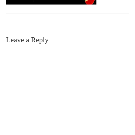
Leave a Reply