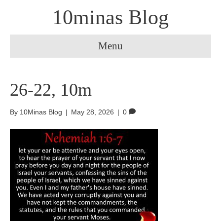
10minas Blog
Menu
26-22, 10m
By
10Minas Blog
|
May 28, 2026
|
0