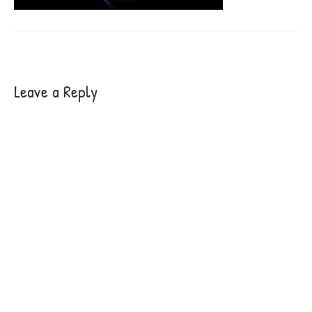
Leave a Reply