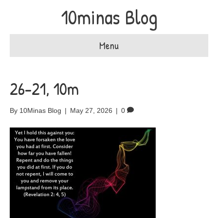
10minas Blog
Menu
26-21, 10m
By
10Minas Blog
|
May 27, 2026
|
0