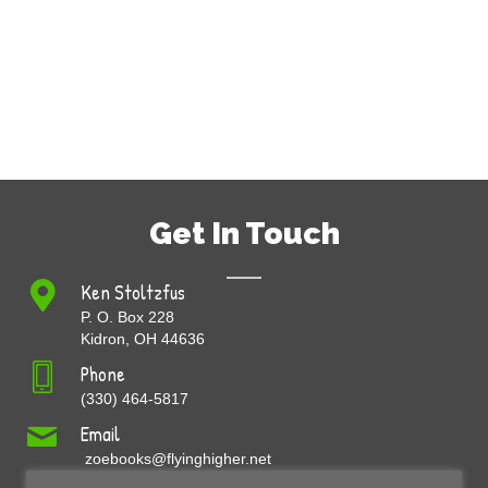
Get In Touch
Ken Stoltzfus
P. O. Box 228
Kidron, OH 44636
Phone
(330) 464-5817
Email
zoebooks@flyinghigher.net