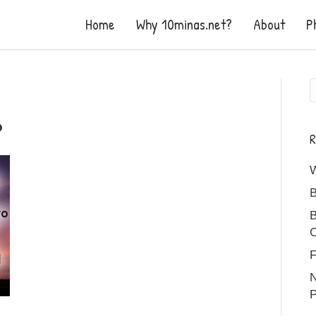
Home
Why 10minas.net?
About
P
R
B
B
C
F
N
P