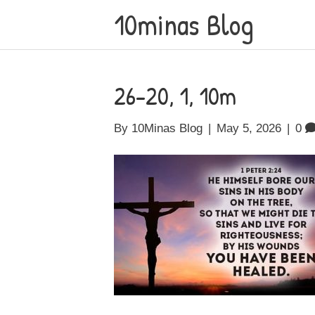
10minas Blog
26-20, 1, 10m
By
10Minas Blog
|
May 5, 2026
|
0