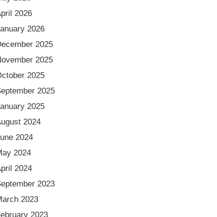
pril 2026
anuary 2026
December 2025
November 2025
ctober 2025
eptember 2025
anuary 2025
ugust 2024
une 2024
May 2024
pril 2024
eptember 2023
arch 2023
ebruary 2023