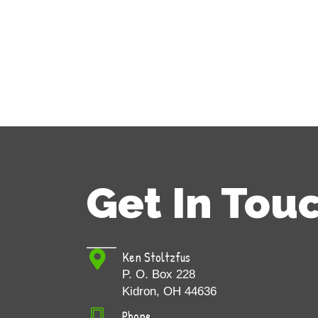
Get In Tou
Ken Stoltzfus
P. O. Box 228
Kidron, OH 44636
Phone