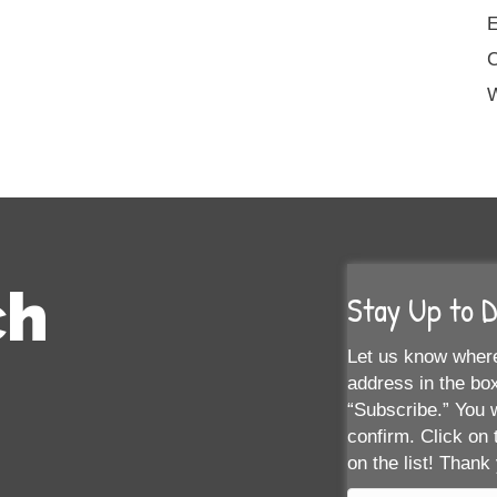
E
W
ch
Stay Up to 
Let us know where
address in the box
“Subscribe.” You w
confirm. Click on 
on the list! Thank