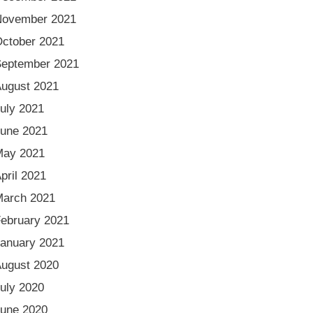
November 2021
ctober 2021
eptember 2021
ugust 2021
uly 2021
une 2021
May 2021
pril 2021
arch 2021
ebruary 2021
anuary 2021
ugust 2020
uly 2020
une 2020