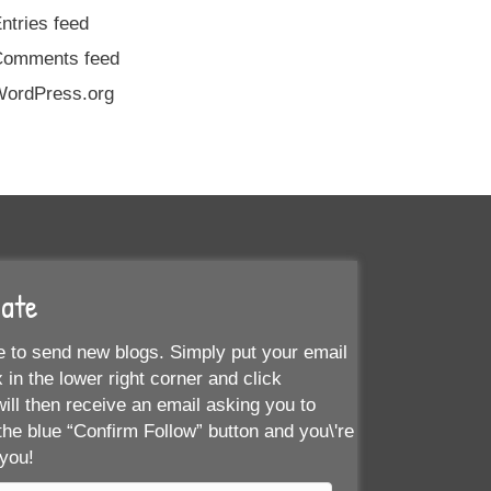
ntries feed
Comments feed
ordPress.org
Date
 to send new blogs. Simply put your email
 in the lower right corner and click
ill then receive an email asking you to
the blue “Confirm Follow” button and you\'re
 you!