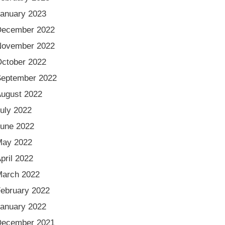
anuary 2023
December 2022
November 2022
ctober 2022
eptember 2022
ugust 2022
uly 2022
une 2022
May 2022
pril 2022
arch 2022
ebruary 2022
anuary 2022
December 2021