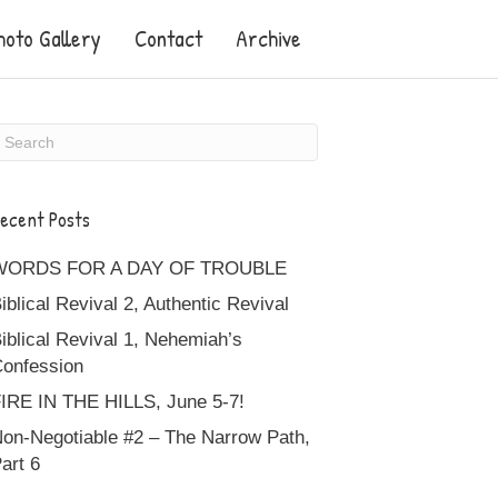
hoto Gallery
Contact
Archive
ecent Posts
WORDS FOR A DAY OF TROUBLE
iblical Revival 2, Authentic Revival
iblical Revival 1, Nehemiah’s
onfession
IRE IN THE HILLS, June 5-7!
on-Negotiable #2 – The Narrow Path,
art 6