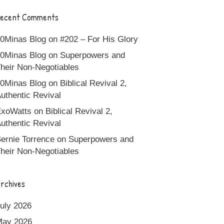
ecent Comments
0Minas Blog
on
#202 – For His Glory
0Minas Blog
on
Superpowers and
heir Non-Negotiables
0Minas Blog
on
Biblical Revival 2,
uthentic Revival
xoWatts
on
Biblical Revival 2,
uthentic Revival
ernie Torrence
on
Superpowers and
heir Non-Negotiables
rchives
uly 2026
May 2026