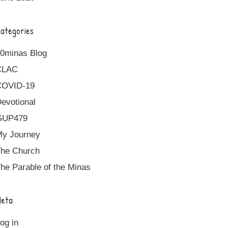
ategories
0minas Blog
CLAC
COVID-19
evotional
GUP479
y Journey
he Church
he Parable of the Minas
eta
og in