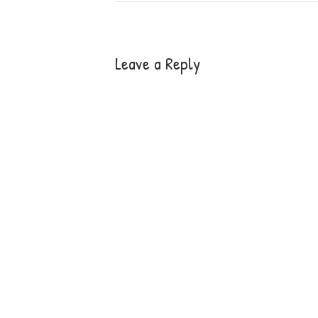
Leave a Reply