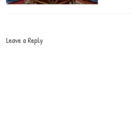
Leave a Reply