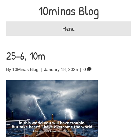
10minas Blog
Menu
25-6, 10m
By
10Minas Blog
|
January 18, 2025
|
0