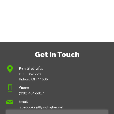
Get In Touch
Ken Stoltzfus
P. O. Box 228
Kidron, OH 44636
Phone
(330) 464-5817
Email
zoebooks@flyinghigher.net