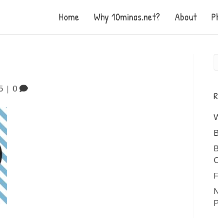
Home
Why 10minas.net?
About
P
5
|
0
R
B
B
C
F
N
P