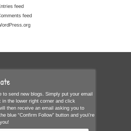
ntries feed
Comments feed
ordPress.org
Date
 to send new blogs. Simply put your email
 in the lower right corner and click
ill then receive an email asking you to
the blue “Confirm Follow” button and you\'re
 you!