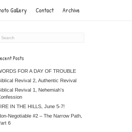
hoto Gallery
Contact
Archive
ecent Posts
WORDS FOR A DAY OF TROUBLE
iblical Revival 2, Authentic Revival
iblical Revival 1, Nehemiah’s
onfession
IRE IN THE HILLS, June 5-7!
on-Negotiable #2 – The Narrow Path,
art 6