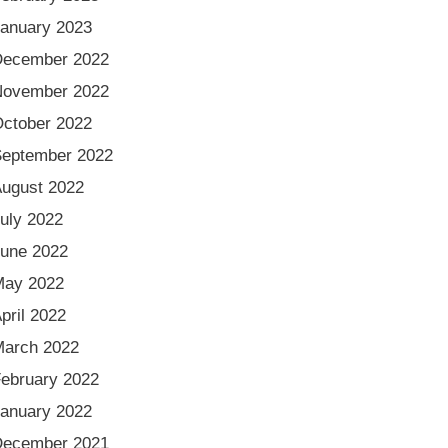
anuary 2023
December 2022
November 2022
ctober 2022
eptember 2022
ugust 2022
uly 2022
une 2022
May 2022
pril 2022
arch 2022
ebruary 2022
anuary 2022
December 2021