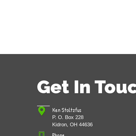
Get In Tou
Ken Stoltzfus
P. O. Box 228
Kidron, OH 44636
Phone