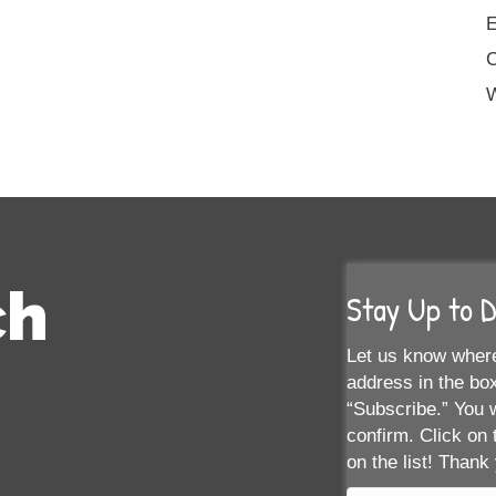
E
W
ch
Stay Up to 
Let us know where
address in the box
“Subscribe.” You w
confirm. Click on 
on the list! Thank