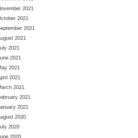
November 2021
ctober 2021
eptember 2021
ugust 2021
uly 2021
une 2021
May 2021
pril 2021
arch 2021
ebruary 2021
anuary 2021
ugust 2020
uly 2020
une 2020