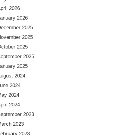
pril 2026
anuary 2026
December 2025
November 2025
ctober 2025
eptember 2025
anuary 2025
ugust 2024
une 2024
May 2024
pril 2024
eptember 2023
arch 2023
ebruary 2023