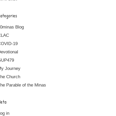
ategories
0minas Blog
CLAC
COVID-19
evotional
GUP479
y Journey
he Church
he Parable of the Minas
eta
og in