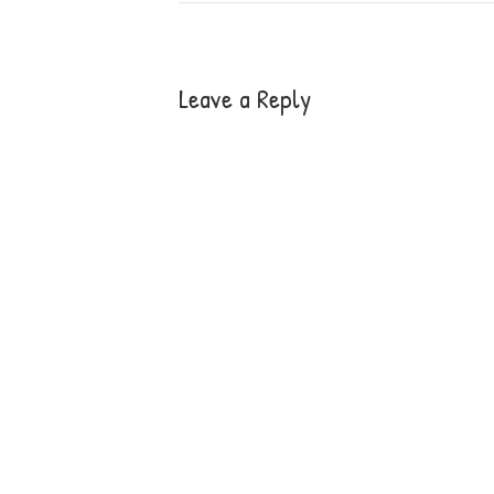
Leave a Reply