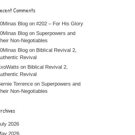
ecent Comments
0Minas Blog
on
#202 – For His Glory
0Minas Blog
on
Superpowers and
heir Non-Negotiables
0Minas Blog
on
Biblical Revival 2,
uthentic Revival
xoWatts
on
Biblical Revival 2,
uthentic Revival
ernie Torrence
on
Superpowers and
heir Non-Negotiables
rchives
uly 2026
May 2026