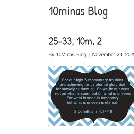
10minas Blog
25-33, 10m, 2
By
10Minas Blog
|
November 29, 202