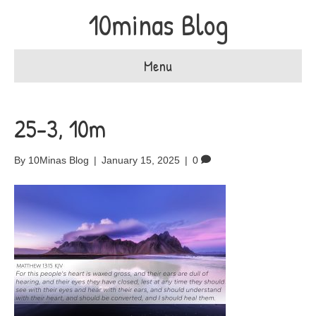
10minas Blog
Menu
25-3, 10m
By
10Minas Blog
|
January 15, 2025
|
0