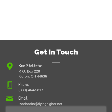
Get In Touch
Ken Stoltzfus
P. O. Box 228
Kidron, OH 44636
Phone
(330) 464-5817
Email
zoebooks@flyinghigher.net