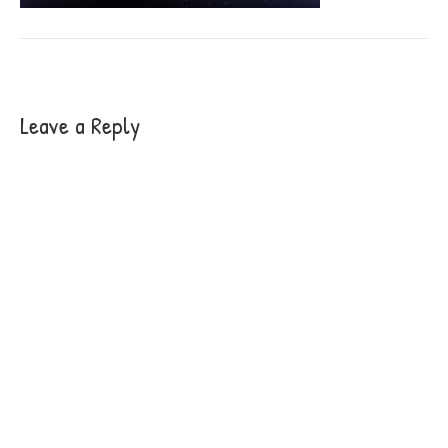
Leave a Reply