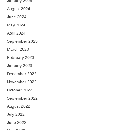
January 2025
August 2024
June 2024
May 2024
April 2024
September 2023
March 2023
February 2023
January 2023
December 2022
November 2022
October 2022
September 2022
August 2022
July 2022
June 2022