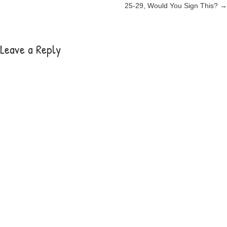
25-29, Would You Sign This? →
navigation
Leave a Reply