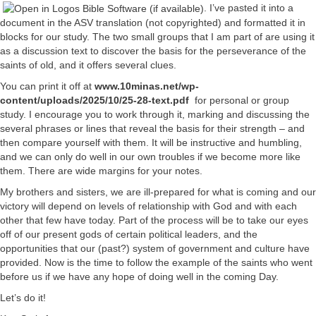
. I’ve pasted it into a
document in the ASV translation (not copyrighted) and formatted it in
blocks for our study. The two small groups that I am part of are using it
as a discussion text to discover the basis for the perseverance of the
saints of old, and it offers several clues.
You can print it off at
www.10minas.net/wp-
content/uploads/2025/10/25-28-text.pdf
for personal or group
study. I encourage you to work through it, marking and discussing the
several phrases or lines that reveal the basis for their strength – and
then compare yourself with them. It will be instructive and humbling,
and we can only do well in our own troubles if we become more like
them. There are wide margins for your notes.
My brothers and sisters, we are ill-prepared for what is coming and our
victory will depend on levels of relationship with God and with each
other that few have today. Part of the process will be to take our eyes
off of our present gods of certain political leaders, and the
opportunities that our (past?) system of government and culture have
provided. Now is the time to follow the example of the saints who went
before us if we have any hope of doing well in the coming Day.
Let’s do it!