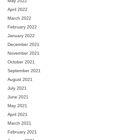
May 2022
April 2022
March 2022
February 2022
January 2022
December 2021
November 2021
October 2021
September 2021
August 2021
July 2021
June 2021
May 2021
April 2021
March 2021
February 2021