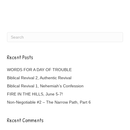
Recent Posts
WORDS FOR A DAY OF TROUBLE
Biblical Revival 2, Authentic Revival
Biblical Revival 1, Nehemiah’s Confession
FIRE IN THE HILLS, June 5-7!
Non-Negotiable #2 – The Narrow Path, Part 6
Recent Comments