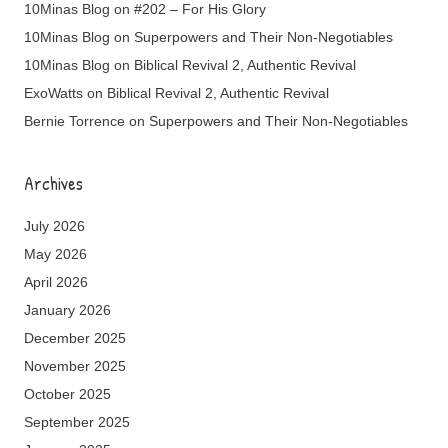
10Minas Blog
on
#202 – For His Glory
10Minas Blog
on
Superpowers and Their Non-Negotiables
10Minas Blog
on
Biblical Revival 2, Authentic Revival
ExoWatts
on
Biblical Revival 2, Authentic Revival
Bernie Torrence
on
Superpowers and Their Non-Negotiables
Archives
July 2026
May 2026
April 2026
January 2026
December 2025
November 2025
October 2025
September 2025