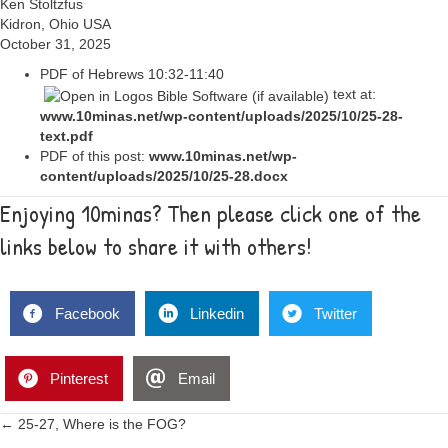
Ken Stoltzfus
Kidron, Ohio USA
October 31, 2025
PDF of
Hebrews 10:32-11:40
text at:
www.10minas.net/wp-content/uploads/2025/10/25-28-
text.pdf
PDF of this post:
www.10minas.net/wp-
content/uploads/2025/10/25-28.docx
Enjoying 10minas? Then please click one of the
links below to share it with others!
Facebook
Linkedin
Twitter
Pinterest
Email
Posts
← 25-27, Where is the FOG?