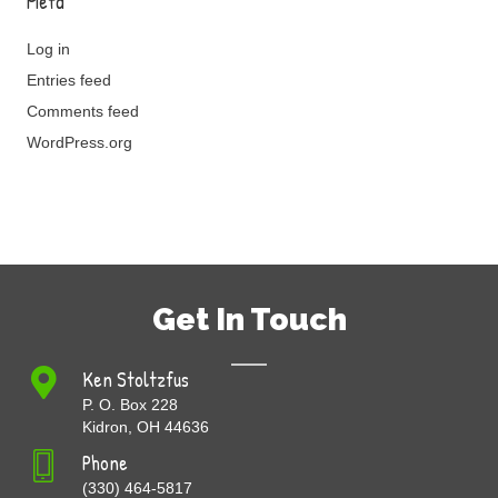
Meta
Log in
Entries feed
Comments feed
WordPress.org
Get In Touch
Ken Stoltzfus
P. O. Box 228
Kidron, OH 44636
Phone
(330) 464-5817