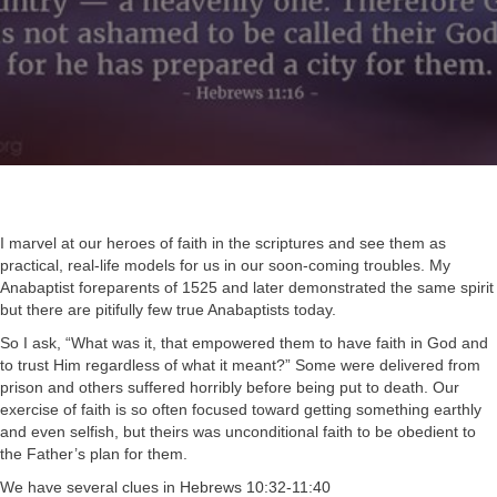
I marvel at our heroes of faith in the scriptures and see them as
practical, real-life models for us in our soon-coming troubles. My
Anabaptist foreparents of 1525 and later demonstrated the same spirit
but there are pitifully few true Anabaptists today.
So I ask, “What was it, that empowered them to have faith in God and
to trust Him regardless of what it meant?” Some were delivered from
prison and others suffered horribly before being put to death. Our
exercise of faith is so often focused toward getting something earthly
and even selfish, but theirs was unconditional faith to be obedient to
the Father’s plan for them.
We have several clues in
Hebrews 10:32-11:40