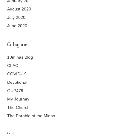
January 2021
August 2020
July 2020
June 2020
Categories
10minas Blog
CLAC
COVID-19
Devotional
GUP479
My Journey
The Church
The Parable of the Minas