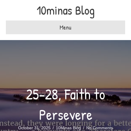
10minas Blog
Menu
25-28, Faith to
Persevere
October 31, 2025
/
10Minas Blog
/
No Comments