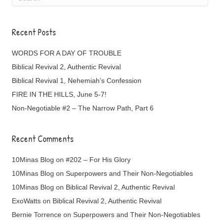
Recent Posts
WORDS FOR A DAY OF TROUBLE
Biblical Revival 2, Authentic Revival
Biblical Revival 1, Nehemiah’s Confession
FIRE IN THE HILLS, June 5-7!
Non-Negotiable #2 – The Narrow Path, Part 6
Recent Comments
10Minas Blog
on
#202 – For His Glory
10Minas Blog
on
Superpowers and Their Non-Negotiables
10Minas Blog
on
Biblical Revival 2, Authentic Revival
ExoWatts
on
Biblical Revival 2, Authentic Revival
Bernie Torrence
on
Superpowers and Their Non-Negotiables