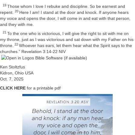
19
Those whom I love I rebuke and discipline. So be earnest and
20
repent.
Here I am! I stand at the door and knock. If anyone hears
my voice and opens the door, I will come in and eat with that person,
and they with me.
21
To the one who is victorious, I will give the right to sit with me on
my throne, just as I was victorious and sat down with my Father on his
22
throne.
Whoever has ears, let them hear what the Spirit says to the
churches.”
Revelation 3:14-22 NIV
Ken Stoltzfus
Kidron, Ohio USA
Oct. 7, 2025
CLICK HERE
for a printable pdf