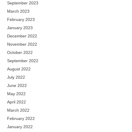
September 2023
March 2023
February 2023
January 2023
December 2022
November 2022
October 2022
September 2022
August 2022
July 2022
June 2022
May 2022
April 2022
March 2022
February 2022
January 2022