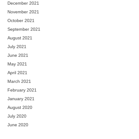
December 2021
November 2021
October 2021
September 2021
August 2021
July 2021
June 2021
May 2021
April 2021
March 2021
February 2021
January 2021
August 2020
July 2020
June 2020