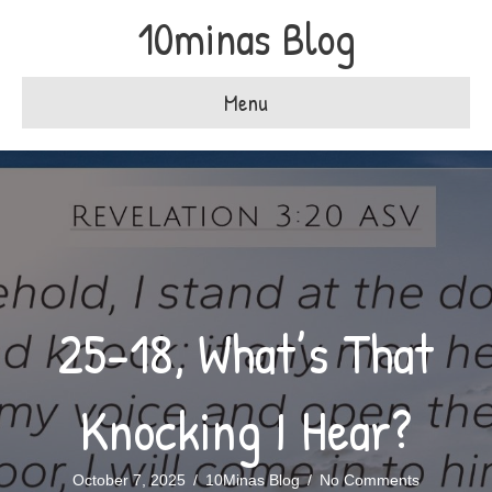
10minas Blog
Menu
25-18, What’s That
Knocking I Hear?
October 7, 2025
/
10Minas Blog
/
No Comments