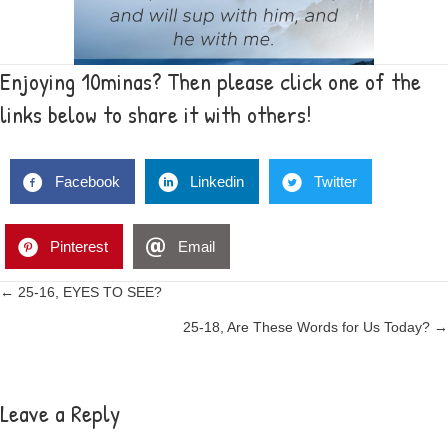
Enjoying 10minas? Then please click one of the
links below to share it with others!
Facebook
Linkedin
Twitter
Pinterest
Email
Posts
← 25-16, EYES TO SEE?
25-18, Are These Words for Us Today? →
navigation
Leave a Reply