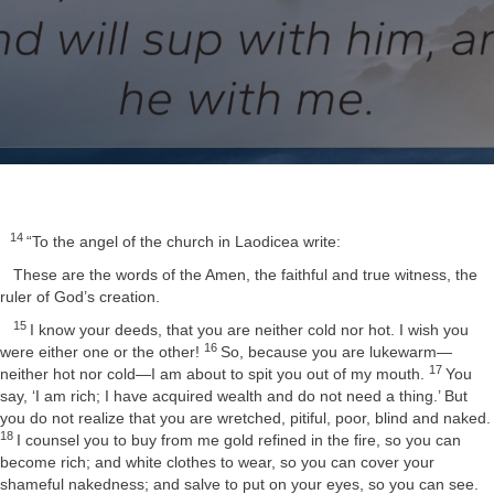
14
“To the angel of the church in Laodicea write:
These are the words of the Amen, the faithful and true witness, the
ruler of God’s creation.
15
I know your deeds, that you are neither cold nor hot. I wish you
16
were either one or the other!
So, because you are lukewarm—
17
neither hot nor cold—I am about to spit you out of my mouth.
You
say, ‘I am rich; I have acquired wealth and do not need a thing.’ But
you do not realize that you are wretched, pitiful, poor, blind and naked.
18
I counsel you to buy from me gold refined in the fire, so you can
become rich; and white clothes to wear, so you can cover your
shameful nakedness; and salve to put on your eyes, so you can see.