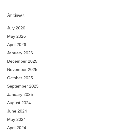
Archives
July 2026
May 2026
April 2026
January 2026
December 2025
November 2025
October 2025
September 2025
January 2025
August 2024
June 2024
May 2024
April 2024