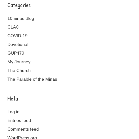
Categories
10minas Blog
CLAC
COVID-19
Devotional
GUP479
My Journey
The Church
The Parable of the Minas
Meta
Log in
Entries feed
Comments feed
WordPress.org