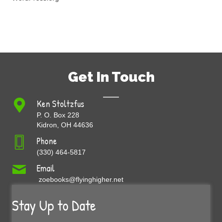
Get In Touch
Ken Stoltzfus
P. O. Box 228
Kidron, OH 44636
Phone
(330) 464-5817
Email
zoebooks@flyinghigher.net
Stay Up to Date