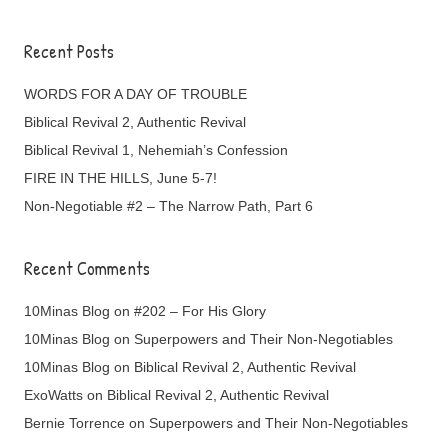
Recent Posts
WORDS FOR A DAY OF TROUBLE
Biblical Revival 2, Authentic Revival
Biblical Revival 1, Nehemiah’s Confession
FIRE IN THE HILLS, June 5-7!
Non-Negotiable #2 – The Narrow Path, Part 6
Recent Comments
10Minas Blog
on
#202 – For His Glory
10Minas Blog
on
Superpowers and Their Non-Negotiables
10Minas Blog
on
Biblical Revival 2, Authentic Revival
ExoWatts
on
Biblical Revival 2, Authentic Revival
Bernie Torrence
on
Superpowers and Their Non-Negotiables