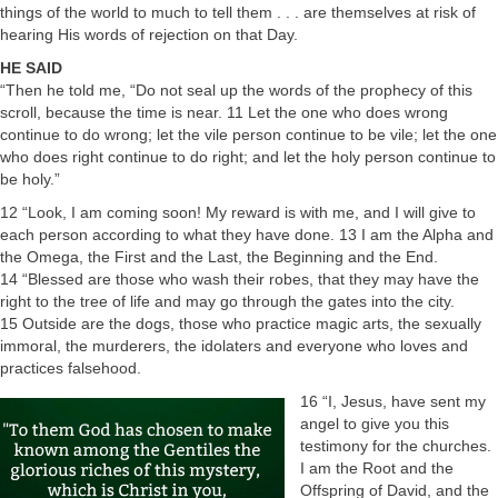
things of the world to much to tell them . . . are themselves at risk of
hearing His words of rejection on that Day.
HE SAID
“Then he told me, “Do not seal up the words of the prophecy of this
scroll, because the time is near. 11 Let the one who does wrong
continue to do wrong; let the vile person continue to be vile; let the one
who does right continue to do right; and let the holy person continue to
be holy.”
12 “Look, I am coming soon! My reward is with me, and I will give to
each person according to what they have done. 13 I am the Alpha and
the Omega, the First and the Last, the Beginning and the End.
14 “Blessed are those who wash their robes, that they may have the
right to the tree of life and may go through the gates into the city.
15 Outside are the dogs, those who practice magic arts, the sexually
immoral, the murderers, the idolaters and everyone who loves and
practices falsehood.
16 “I, Jesus, have sent my
angel to give you this
testimony for the churches.
I am the Root and the
Offspring of David, and the