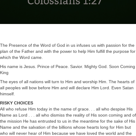
The Presence of the Word of God in us infuses us with passion for the
plan of the Father and with the power to help Him fulfill the purpose for
which the Word came.
His name is Jesus. Prince of Peace. Savior. Mighty God. Soon Coming
King
The eyes of all nations will turn to Him and worship Him. The hearts of
all peoples will bow before Him and will declare Him Lord. Even Satan
himself.
RISKY CHOICES
All who refuse Him today in the name of grace. . . all who despise His
Name as Lord . . . all who dismiss the reality of His soon coming and of
the mission He has entrusted to us in the meantime for the sake of His
Name and the salvation of the billions whose hearts long for Him but
who will never hear of Him because we have loved the world and the