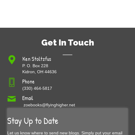
Get In Touch
Ken Stoltzfus
P. O. Box 228
Kidron, OH 44636
Phone
(330) 464-5817
Email
zoebooks@flyinghigher.net
Stay Up to Date
Let us know where to send new blogs. Simply put your email