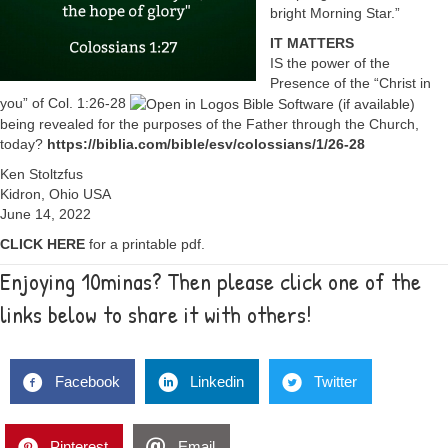
bright Morning Star.”
IT MATTERS
IS the power of the
Presence of the “Christ in
you” of
Col. 1:26-28
being revealed for the purposes of the Father through the Church,
today?
https://biblia.com/bible/esv/colossians/1/26-28
Ken Stoltzfus
Kidron, Ohio USA
June 14, 2022
CLICK HERE
for a printable pdf.
Enjoying 10minas? Then please click one of the
links below to share it with others!
Facebook
Linkedin
Twitter
Pinterest
Email