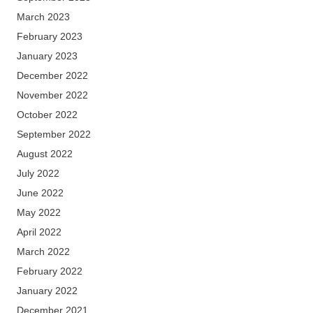
March 2023
February 2023
January 2023
December 2022
November 2022
October 2022
September 2022
August 2022
July 2022
June 2022
May 2022
April 2022
March 2022
February 2022
January 2022
December 2021