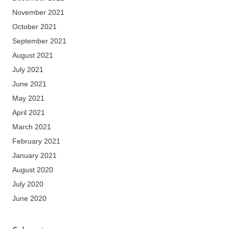
November 2021
October 2021
September 2021
August 2021
July 2021
June 2021
May 2021
April 2021
March 2021
February 2021
January 2021
August 2020
July 2020
June 2020