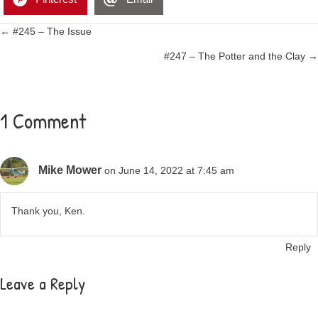
Posts
← #245 – The Issue
#247 – The Potter and the Clay →
navigation
1 Comment
Mike Mower
on June 14, 2022 at 7:45 am
Thank you, Ken.
Reply
Leave a Reply