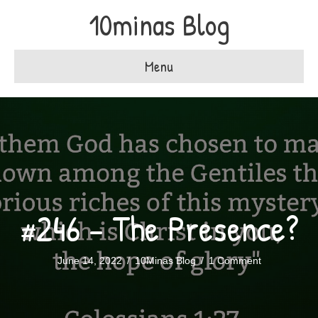
10minas Blog
Menu
#246 – The Presence?
June 14, 2022
/
10Minas Blog
/
1 Comment