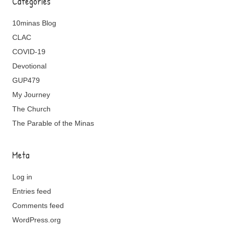
Categories
10minas Blog
CLAC
COVID-19
Devotional
GUP479
My Journey
The Church
The Parable of the Minas
Meta
Log in
Entries feed
Comments feed
WordPress.org