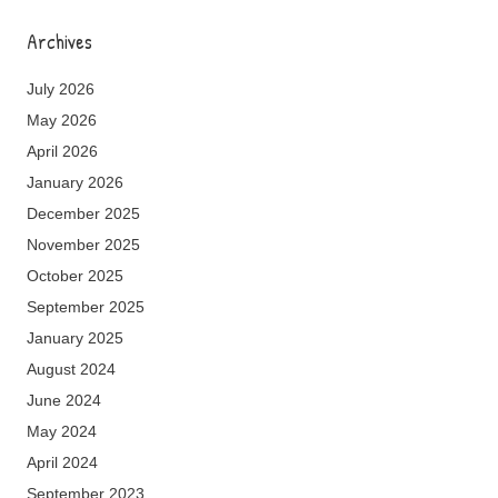
Archives
July 2026
May 2026
April 2026
January 2026
December 2025
November 2025
October 2025
September 2025
January 2025
August 2024
June 2024
May 2024
April 2024
September 2023