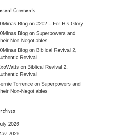
ecent Comments
0Minas Blog
on
#202 – For His Glory
0Minas Blog
on
Superpowers and
heir Non-Negotiables
0Minas Blog
on
Biblical Revival 2,
uthentic Revival
xoWatts
on
Biblical Revival 2,
uthentic Revival
ernie Torrence
on
Superpowers and
heir Non-Negotiables
rchives
uly 2026
May 2026