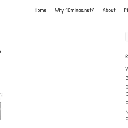
Home
Why 10minas.net?
About
P
R
B
B
C
F
N
P