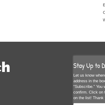
E
W
ch
Stay Up to 
Let us know where
address in the box
“Subscribe.” You w
confirm. Click on 
on the list! Thank