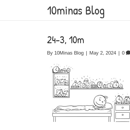
10minas Blog
24-3, 10m
By
10Minas Blog
|
May 2, 2024
|
0