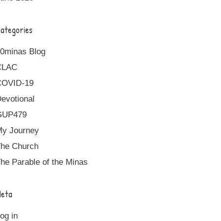
ategories
0minas Blog
CLAC
COVID-19
evotional
GUP479
y Journey
he Church
he Parable of the Minas
eta
og in