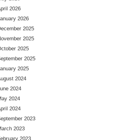
pril 2026
anuary 2026
December 2025
November 2025
ctober 2025
eptember 2025
anuary 2025
ugust 2024
une 2024
May 2024
pril 2024
eptember 2023
arch 2023
ebruary 2023