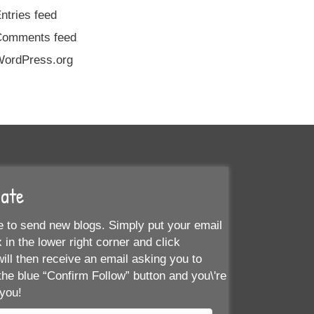
ntries feed
Comments feed
ordPress.org
Date
 to send new blogs. Simply put your email
 in the lower right corner and click
ill then receive an email asking you to
the blue “Confirm Follow” button and you\'re
 you!