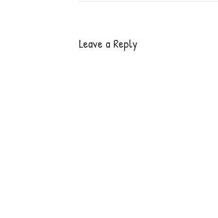
Leave a Reply