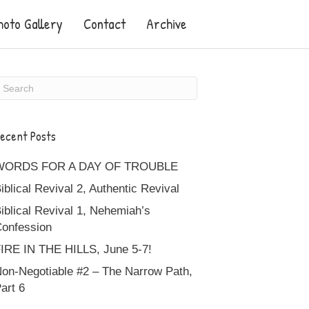
hoto Gallery
Contact
Archive
ecent Posts
WORDS FOR A DAY OF TROUBLE
iblical Revival 2, Authentic Revival
iblical Revival 1, Nehemiah’s
onfession
IRE IN THE HILLS, June 5-7!
on-Negotiable #2 – The Narrow Path,
art 6