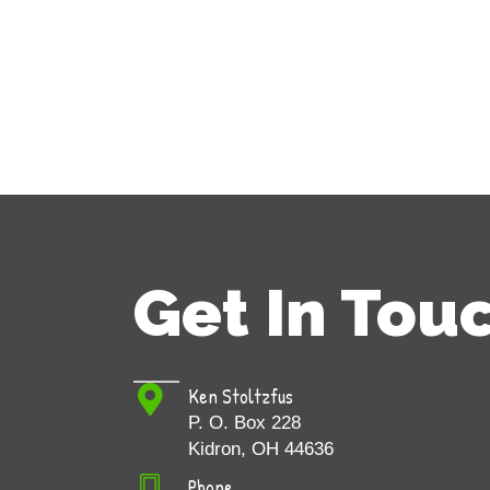
Get In Tou
Ken Stoltzfus
P. O. Box 228
Kidron, OH 44636
Phone