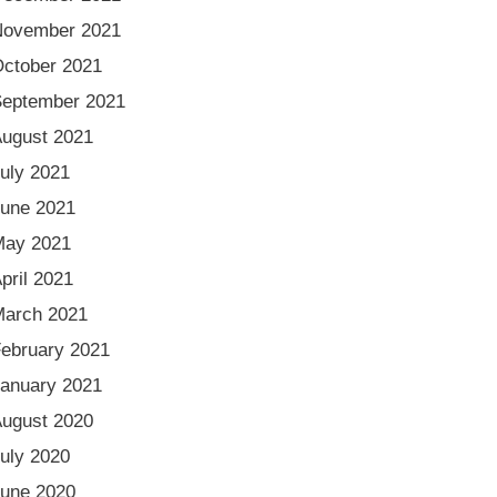
November 2021
ctober 2021
eptember 2021
ugust 2021
uly 2021
une 2021
May 2021
pril 2021
arch 2021
ebruary 2021
anuary 2021
ugust 2020
uly 2020
une 2020