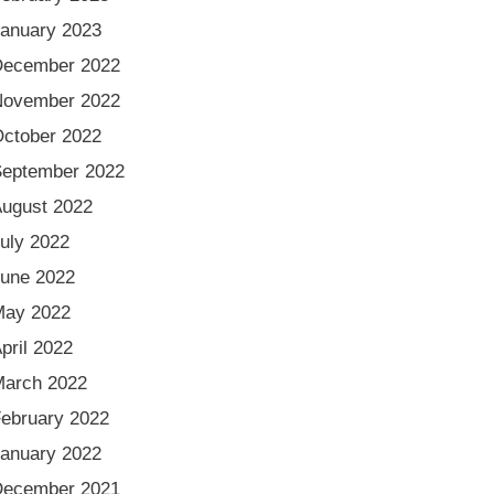
anuary 2023
December 2022
November 2022
ctober 2022
eptember 2022
ugust 2022
uly 2022
une 2022
May 2022
pril 2022
arch 2022
ebruary 2022
anuary 2022
December 2021