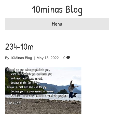
10minas Blog
Menu
234-10m
By
10Minas Blog
|
May 13, 2022
|
0