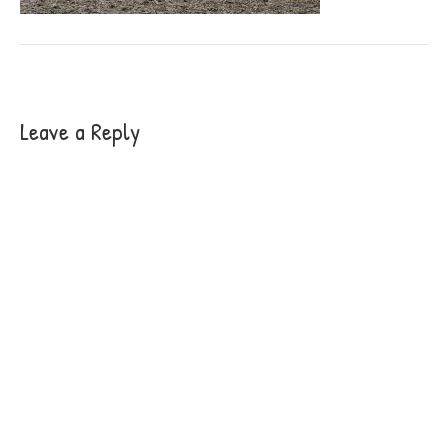
Leave a Reply