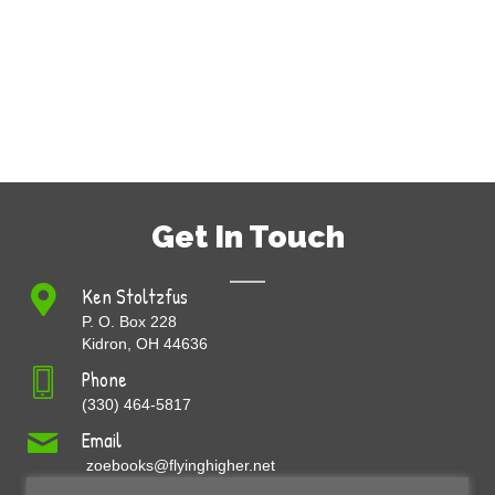
Get In Touch
Ken Stoltzfus
P. O. Box 228
Kidron, OH 44636
Phone
(330) 464-5817
Email
zoebooks@flyinghigher.net