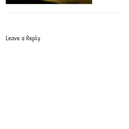
Leave a Reply