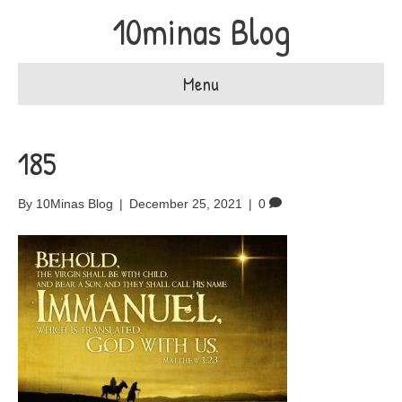
10minas Blog
Menu
185
By
10Minas Blog
|
December 25, 2021
|
0