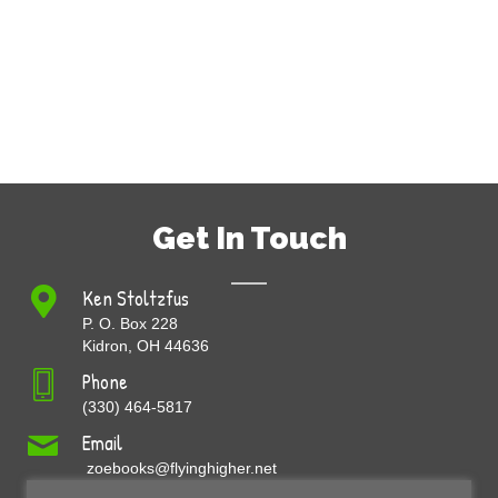
Get In Touch
Ken Stoltzfus
P. O. Box 228
Kidron, OH 44636
Phone
(330) 464-5817
Email
zoebooks@flyinghigher.net