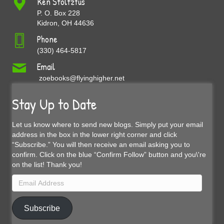
Ken Stoltzfus
P. O. Box 228
Kidron, OH 44636
Phone
(330) 464-5817
Email
zoebooks@flyinghigher.net
Stay Up to Date
Let us know where to send new blogs. Simply put your email
address in the box in the lower right corner and click
“Subscribe.” You will then receive an email asking you to
confirm. Click on the blue “Confirm Follow” button and you\'re
on the list! Thank you!
Email
Address
Subscribe