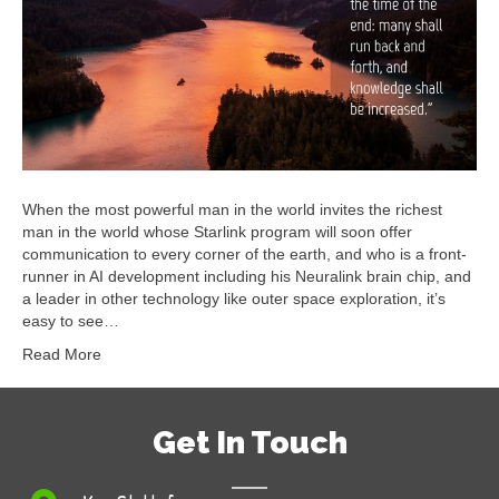
When the most powerful man in the world invites the richest
man in the world whose Starlink program will soon offer
communication to every corner of the earth, and who is a front-
runner in AI development including his Neuralink brain chip, and
a leader in other technology like outer space exploration, it’s
easy to see…
Read More
Get In Touch