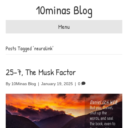
10minas Blog
Menu
Posts Tagged ‘neuralink’
25-7, The Musk Factor
By
10Minas Blog
|
January 19, 2025
|
0