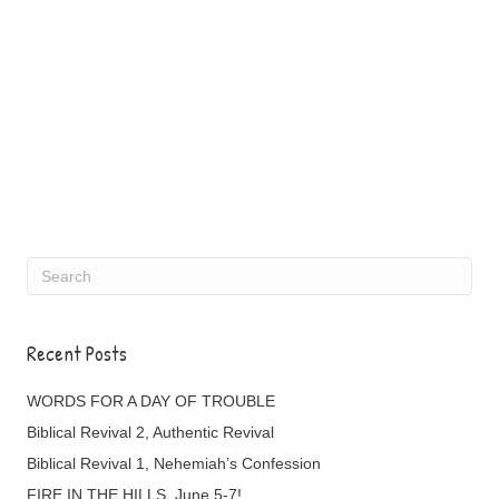
Recent Posts
WORDS FOR A DAY OF TROUBLE
Biblical Revival 2, Authentic Revival
Biblical Revival 1, Nehemiah’s Confession
FIRE IN THE HILLS, June 5-7!