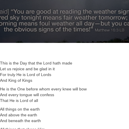
This is the Day that the Lord hath made
Let us rejoice and be glad in it
For truly He is Lord of Lords
And King of Kings
He is the One before whom every knee will bow
And every tongue will confess
That He is Lord of all
All things on the earth
And above the earth
And beneath the earth