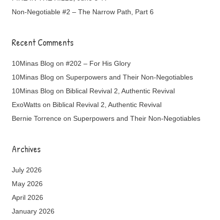
Non-Negotiable #2 – The Narrow Path, Part 6
Recent Comments
10Minas Blog
on
#202 – For His Glory
10Minas Blog
on
Superpowers and Their Non-Negotiables
10Minas Blog
on
Biblical Revival 2, Authentic Revival
ExoWatts
on
Biblical Revival 2, Authentic Revival
Bernie Torrence
on
Superpowers and Their Non-Negotiables
Archives
July 2026
May 2026
April 2026
January 2026