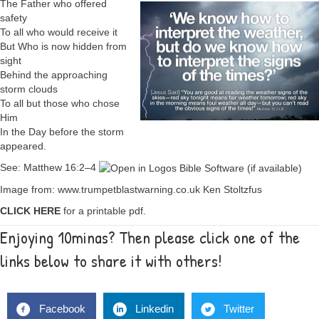
The Father who offered
safety
To all who would receive it
But Who is now hidden from
sight
Behind the approaching
storm clouds
To all but those who chose
Him
In the Day before the storm
appeared.
See:
Matthew 16:2–4
Image from: www.trumpetblastwarning.co.uk Ken Stoltzfus
CLICK HERE
for a printable pdf.
Enjoying 10minas? Then please click one of the
links below to share it with others!
Facebook
Linkedin
Twitter