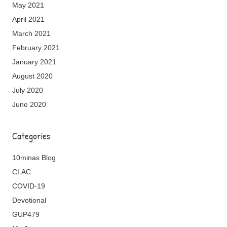
May 2021
April 2021
March 2021
February 2021
January 2021
August 2020
July 2020
June 2020
Categories
10minas Blog
CLAC
COVID-19
Devotional
GUP479