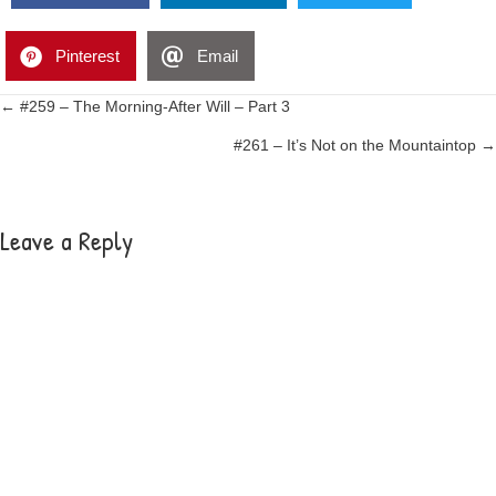
Pinterest
Email
Posts
← #259 – The Morning-After Will – Part 3
#261 – It’s Not on the Mountaintop →
navigation
Leave a Reply