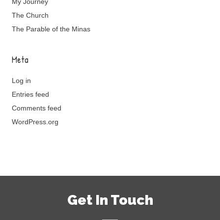
My Journey
The Church
The Parable of the Minas
Meta
Log in
Entries feed
Comments feed
WordPress.org
Get In Touch