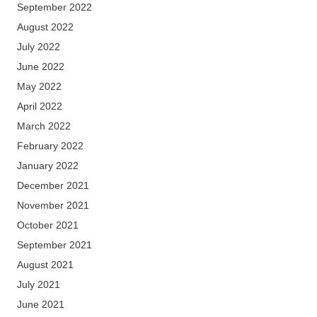
September 2022
August 2022
July 2022
June 2022
May 2022
April 2022
March 2022
February 2022
January 2022
December 2021
November 2021
October 2021
September 2021
August 2021
July 2021
June 2021