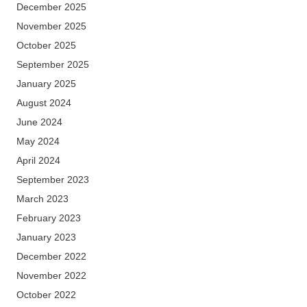
December 2025
November 2025
October 2025
September 2025
January 2025
August 2024
June 2024
May 2024
April 2024
September 2023
March 2023
February 2023
January 2023
December 2022
November 2022
October 2022