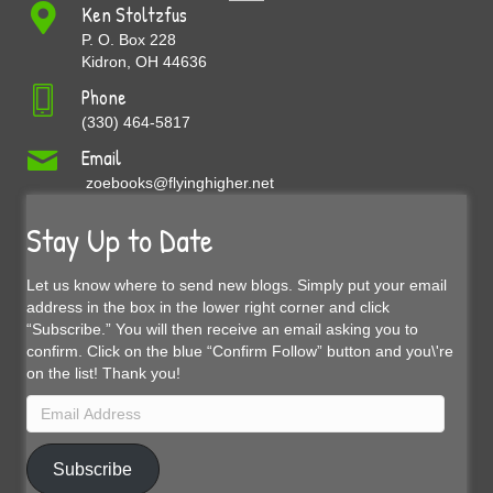
Ken Stoltzfus
P. O. Box 228
Kidron, OH 44636
Phone
(330) 464-5817
Email
zoebooks@flyinghigher.net
Stay Up to Date
Let us know where to send new blogs. Simply put your email
address in the box in the lower right corner and click
“Subscribe.” You will then receive an email asking you to
confirm. Click on the blue “Confirm Follow” button and you\'re
on the list! Thank you!
Email
Address
Subscribe