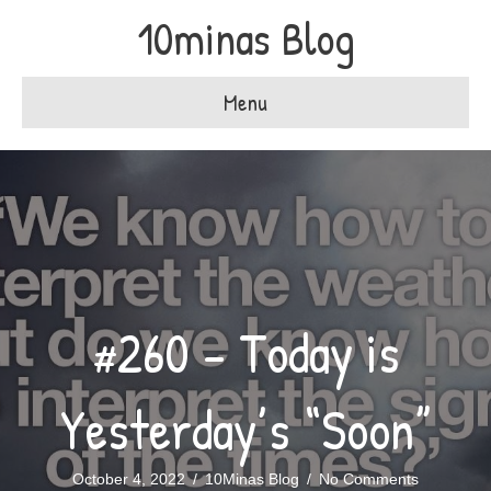
10minas Blog
Menu
#260 – Today is
Yesterday’s “Soon”
October 4, 2022
/
10Minas Blog
/
No Comments