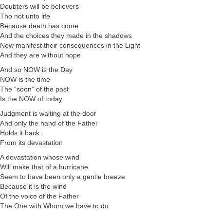
Doubters will be believers
Tho not unto life
Because death has come
And the choices they made in the shadows
Now manifest their consequences in the Light
And they are without hope
And so NOW is the Day
NOW is the time
The “soon” of the past
Is the NOW of today
Judgment is waiting at the door
And only the hand of the Father
Holds it back
From its devastation
A devastation whose wind
Will make that of a hurricane
Seem to have been only a gentle breeze
Because it is the wind
Of the voice of the Father
The One with Whom we have to do