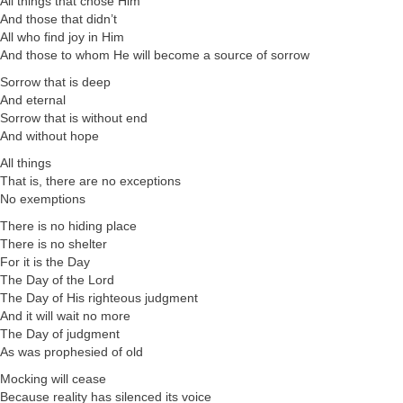
All things that chose Him
And those that didn’t
All who find joy in Him
And those to whom He will become a source of sorrow
Sorrow that is deep
And eternal
Sorrow that is without end
And without hope
All things
That is, there are no exceptions
No exemptions
There is no hiding place
There is no shelter
For it is the Day
The Day of the Lord
The Day of His righteous judgment
And it will wait no more
The Day of judgment
As was prophesied of old
Mocking will cease
Because reality has silenced its voice