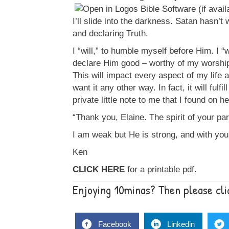
I’ll slide into the darkness. Satan hasn’t
and declaring Truth.
I “will,” to humble myself before Him. I “w
declare Him good – worthy of my worship
This will impact every aspect of my life 
want it any other way. In fact, it will fulfi
private little note to me that I found on h
“Thank you, Elaine. The spirit of your pa
I am weak but He is strong, and with your
Ken
CLICK HERE
for a printable pdf.
Enjoying 10minas? Then please clic
Facebook
Linkedin