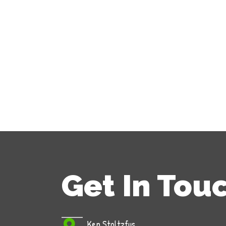
Get In Tou
Ken Stoltzfus