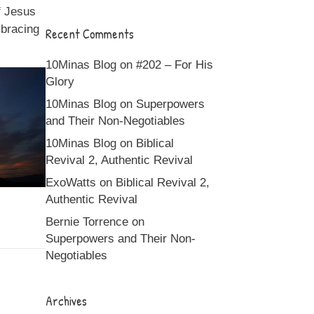
of Jesus
mbracing
Recent Comments
10Minas Blog
on
#202 – For His
Glory
10Minas Blog
on
Superpowers
and Their Non-Negotiables
10Minas Blog
on
Biblical
Revival 2, Authentic Revival
ExoWatts
on
Biblical Revival 2,
Authentic Revival
Bernie Torrence
on
Superpowers and Their Non-
Negotiables
Archives