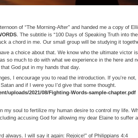
ternoon of “The Morning-After” and handed me a copy of Ell
 WORDS
. The subtitle is “100 Days of Speaking Truth into the
ck a chord in me. Our small group will be studying it togeth
ave a choice about that. We know who the ultimate victor is
” has so much to do with what we experience in the here and 
at God put in my hands that day.
nges, I encourage you to read the introduction. If you’re not, 
Satan and if I were you I’d give that some thought.
t/uploads/2021/08/Fighting-Words-sample-chapter.pdf
in my soul to fertilize my human desire to control my life. W
cluding accusing God for allowing my dear Elaine to suffer a
 always. I will say it again: Rejoice!” of
Philippians 4:4