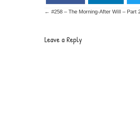
Posts
← #258 – The Morning-After Will – Part 
navigation
Leave a Reply