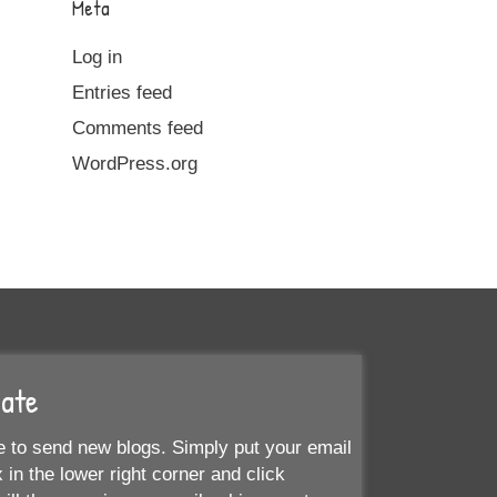
Meta
Log in
Entries feed
Comments feed
WordPress.org
Date
 to send new blogs. Simply put your email
 in the lower right corner and click