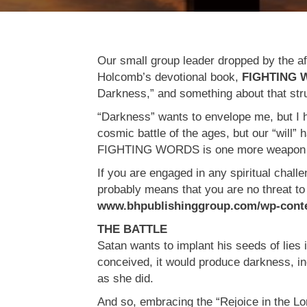
Our small group leader dropped by the af
Holcomb’s devotional book,
FIGHTING
Darkness,” and something about that stru
“Darkness” wants to envelope me, but I h
cosmic battle of the ages, but our “will
FIGHTING WORDS is one more weapon th
If you are engaged in any spiritual challe
probably means that you are no threat to 
www.bhpublishinggroup.com/wp-conten
THE BATTLE
Satan wants to implant his seeds of lies 
conceived, it would produce darkness, in
as she did.
And so, embracing the “Rejoice in the Lord