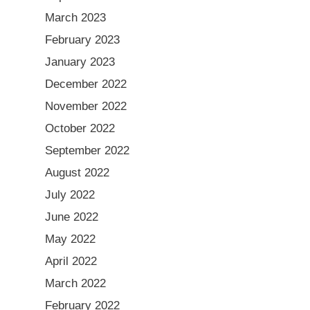
March 2023
February 2023
January 2023
December 2022
November 2022
October 2022
September 2022
August 2022
July 2022
June 2022
May 2022
April 2022
March 2022
February 2022