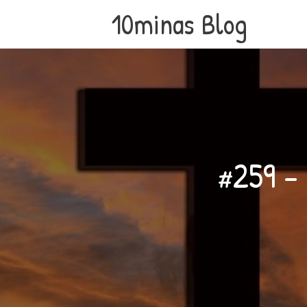
10minas Blog
#259 – 