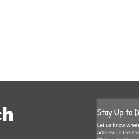
ch
Stay Up to 
Let us know where
address in the box