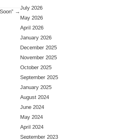
July 2026
 “Soon” →
May 2026
April 2026
January 2026
December 2025
November 2025
October 2025
September 2025
January 2025
August 2024
June 2024
May 2024
April 2024
September 2023