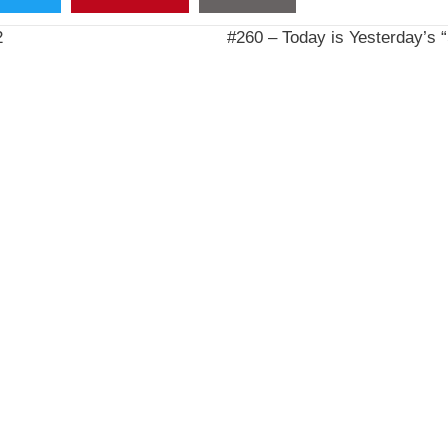
2
#260 – Today is Yesterday’s