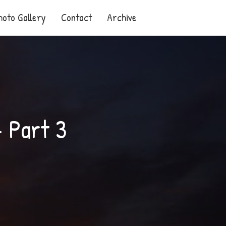
hoto Gallery
Contact
Archive
– Part 3