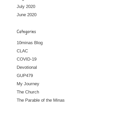
July 2020
June 2020
Categories
10minas Blog
CLAC
COVID-19
Devotional
GUP479
My Journey
The Church
The Parable of the Minas