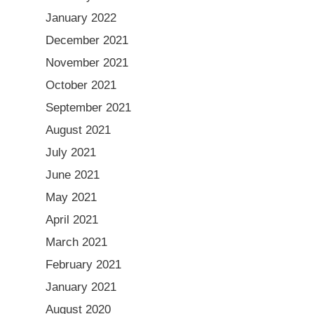
January 2022
December 2021
November 2021
October 2021
September 2021
August 2021
July 2021
June 2021
May 2021
April 2021
March 2021
February 2021
January 2021
August 2020