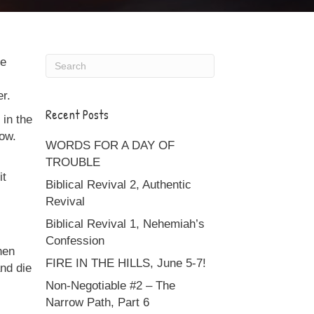
ie
er.
Recent Posts
 in the
now.
WORDS FOR A DAY OF
TROUBLE
it
Biblical Revival 2, Authentic
Revival
Biblical Revival 1, Nehemiah’s
Confession
hen
FIRE IN THE HILLS, June 5-7!
nd die
Non-Negotiable #2 – The
Narrow Path, Part 6