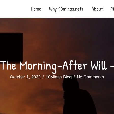
Home
Why 10minas.net?
About
P
The Morning-After Will 
October 1, 2022
/
10Minas Blog
/
No Comments