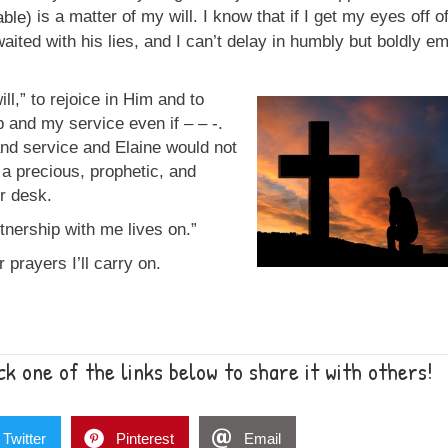
is a matter of my will. I know that if I get my eyes off 
 waited with his lies, and I can’t delay in humbly but boldly e
ill,” to rejoice in Him and to
 and my service even if – – -.
and service and Elaine would not
ll a precious, prophetic, and
er desk.
rtnership with me lives on.”
 prayers I’ll carry on.
k one of the links below to share it with others!
Twitter
Pinterest
Email