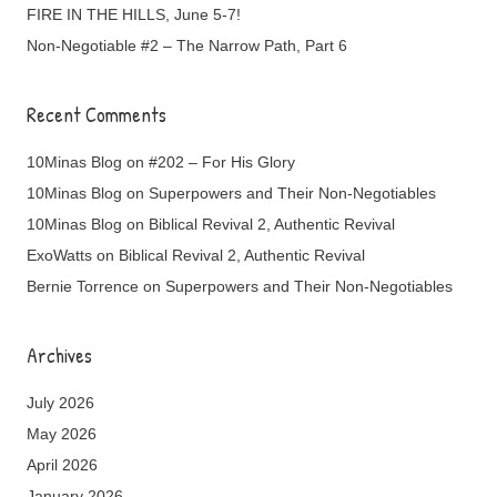
FIRE IN THE HILLS, June 5-7!
Non-Negotiable #2 – The Narrow Path, Part 6
Recent Comments
10Minas Blog
on
#202 – For His Glory
10Minas Blog
on
Superpowers and Their Non-Negotiables
10Minas Blog
on
Biblical Revival 2, Authentic Revival
ExoWatts
on
Biblical Revival 2, Authentic Revival
Bernie Torrence
on
Superpowers and Their Non-Negotiables
Archives
July 2026
May 2026
April 2026
January 2026