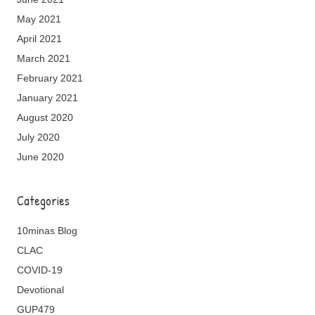
May 2021
April 2021
March 2021
February 2021
January 2021
August 2020
July 2020
June 2020
Categories
10minas Blog
CLAC
COVID-19
Devotional
GUP479