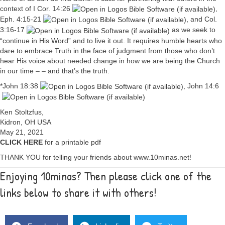
context of
I Cor. 14:26
,
Eph. 4:15-21
, and
Col.
3:16-17
as we seek to
“continue in His Word” and to live it out. It requires humble hearts who
dare to embrace Truth in the face of judgment from those who don’t
hear His voice about needed change in how we are being the Church
in our time – – and that’s the truth.
*
John 18:38
,
John 14:6
Ken Stoltzfus,
Kidron, OH USA
May 21, 2021
CLICK HERE
for a printable pdf
THANK YOU for telling your friends about www.10minas.net!
Enjoying 10minas? Then please click one of the
links below to share it with others!