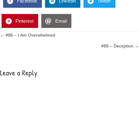
Facebook
Linkedin
Twitter
Pinterest
Email
Posts
← #86 – I Am Overwhelmed
#88 – Deception →
navigation
Leave a Reply