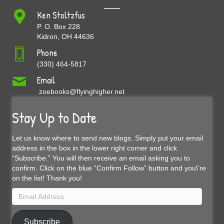
Ken Stoltzfus
P. O. Box 228
Kidron, OH 44636
Phone
(330) 464-5817
Email
zoebooks@flyinghigher.net
Stay Up to Date
Let us know where to send new blogs. Simply put your email
address in the box in the lower right corner and click
“Subscribe.” You will then receive an email asking you to
confirm. Click on the blue “Confirm Follow” button and you\'re
on the list! Thank you!
Email
Address
Subscribe