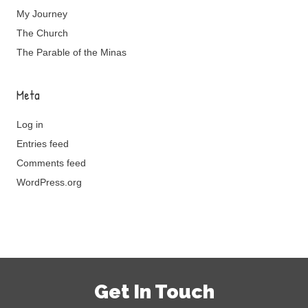
My Journey
The Church
The Parable of the Minas
Meta
Log in
Entries feed
Comments feed
WordPress.org
Get In Touch