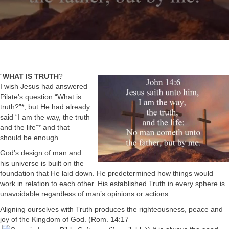
“
WHAT IS TRUTH
?
I wish Jesus had answered
Pilate’s question “What is
truth?”*, but He had already
said “I am the way, the truth
and the life”* and that
should be enough.
God’s design of man and
his universe is built on the
foundation that He laid down. He predetermined how things would
work in relation to each other. His established Truth in every sphere is
unavoidable regardless of man’s opinions or actions.
Aligning ourselves with Truth produces the righteousness, peace and
joy of the Kingdom of God. (
Rom. 14:17