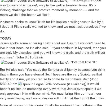
) It is always the good
way to live and is the
only
way to live well in troubled times. It’s a
lifelong challenge that we practice moment by moment – – and the
more we do it the better we like it.
A sincere desire to know Truth for life implies a willingness to live by it.
I doubt if Pilate really wanted to know, and we must ask ourselves if
we
do.
TODAY
Jesus spoke some sobering Truth about our Day, but we don’t need to
live in fear because He also said, “If you continue in My word, then you
are truly My disciples, and you will know the truth, and the truth will set
you free.” (
John 8:31b-32 niv
) Note that little “If.”
But He also said “You study the Scriptures diligently because you think
that in them you have eternal life. These are the very Scriptures that
testify about me, yet you refuse to come to me to have life.” (
John
5:39-40 niv
) It would
benefit us little, to memorize every word that Jesus ever spoke if we
only approach Him with our mind. We must bring Him our heart, our
very inner being, and surrender our will to Him at the foot of the cross.
None of us can do this alone. It calls for partnering with others in the