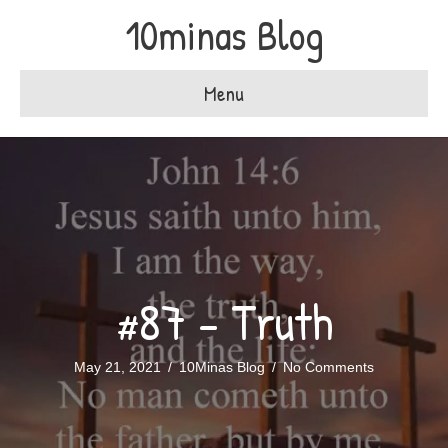
10minas Blog
Menu
#87 – Truth
May 21, 2021
/
10Minas Blog
/
No Comments