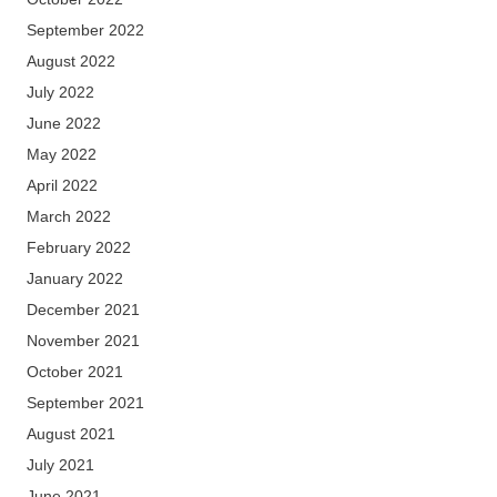
September 2022
August 2022
July 2022
June 2022
May 2022
April 2022
March 2022
February 2022
January 2022
December 2021
November 2021
October 2021
September 2021
August 2021
July 2021
June 2021