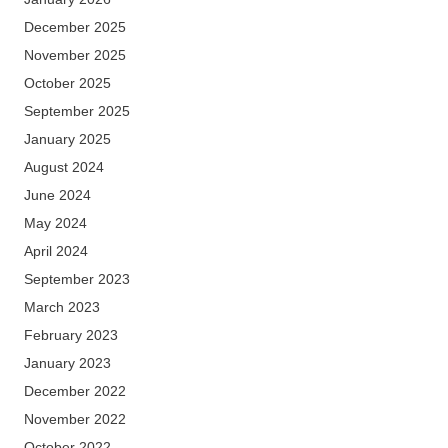
December 2025
November 2025
October 2025
September 2025
January 2025
August 2024
June 2024
May 2024
April 2024
September 2023
March 2023
February 2023
January 2023
December 2022
November 2022
October 2022