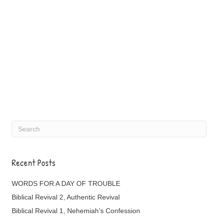
Recent Posts
WORDS FOR A DAY OF TROUBLE
Biblical Revival 2, Authentic Revival
Biblical Revival 1, Nehemiah’s Confession