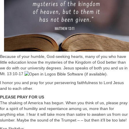
Because of your humble, God-seeking hearts, many of you who have
little education know the mysteries of the Kingdom of God better than
we do with our university degrees. Jesus speaks of both you and us in
Mt. 13:10-17
.
I honor you and pray for your persevering faithfulness to Lord Jesus
and to each other.
PLEASE PRAY FOR US
The shaking of America has begun. When you think of us, please pray
for a spirit of humility and repentance among us, more than for
anything else. I fear it will take more than satire to awaken us from our
slumber. Maybe the sound of the Trumpet – – but then it’ll be too late!
Ken Stoltzfus