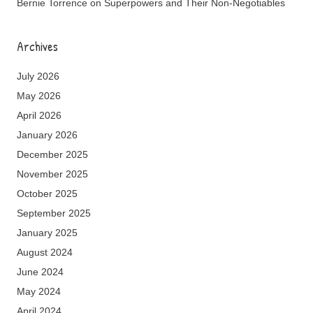
Bernie Torrence
on
Superpowers and Their Non-Negotiables
Archives
July 2026
May 2026
April 2026
January 2026
December 2025
November 2025
October 2025
September 2025
January 2025
August 2024
June 2024
May 2024
April 2024