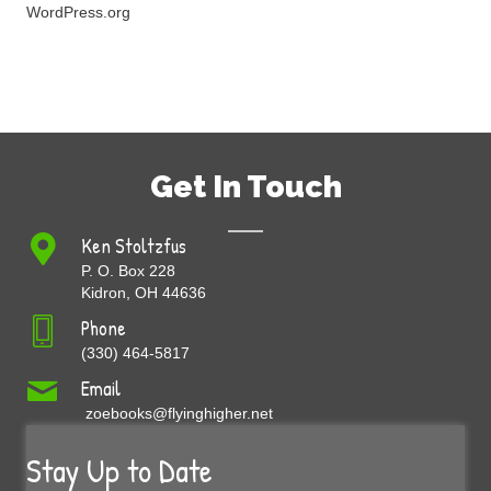
WordPress.org
Get In Touch
Ken Stoltzfus
P. O. Box 228
Kidron, OH 44636
Phone
(330) 464-5817
Email
zoebooks@flyinghigher.net
Stay Up to Date