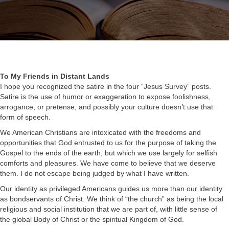
To My Friends in Distant Lands
I hope you recognized the satire in the four “Jesus Survey” posts.
Satire is the use of humor or exaggeration to expose foolishness,
arrogance, or pretense, and possibly your culture doesn’t use that
form of speech.
We American Christians are intoxicated with the freedoms and
opportunities that God entrusted to us for the purpose of taking the
Gospel to the ends of the earth, but which we use largely for selfish
comforts and pleasures. We have come to believe that we deserve
them. I do not escape being judged by what I have written.
Our identity as privileged Americans guides us more than our identity
as bondservants of Christ. We think of “the church” as being the local
religious and social institution that we are part of, with little sense of
the global Body of Christ or the spiritual Kingdom of God.