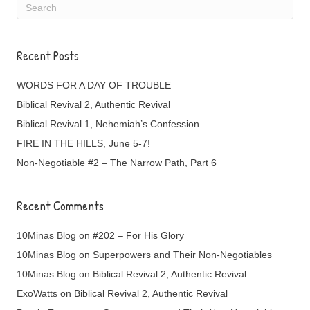
Recent Posts
WORDS FOR A DAY OF TROUBLE
Biblical Revival 2, Authentic Revival
Biblical Revival 1, Nehemiah’s Confession
FIRE IN THE HILLS, June 5-7!
Non-Negotiable #2 – The Narrow Path, Part 6
Recent Comments
10Minas Blog
on
#202 – For His Glory
10Minas Blog
on
Superpowers and Their Non-Negotiables
10Minas Blog
on
Biblical Revival 2, Authentic Revival
ExoWatts
on
Biblical Revival 2, Authentic Revival