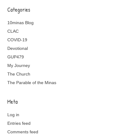
Categories
10minas Blog
CLAC
COVID-19
Devotional
GUP479
My Journey
The Church
The Parable of the Minas
Meta
Log in
Entries feed
Comments feed