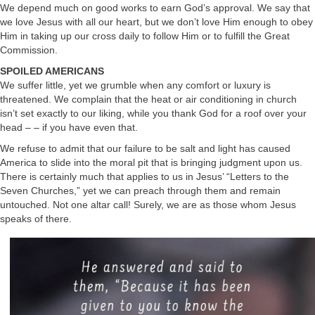
We depend much on good works to earn God’s approval. We say that
we love Jesus with all our heart, but we don’t love Him enough to obey
Him in taking up our cross daily to follow Him or to fulfill the Great
Commission.
SPOILED AMERICANS
We suffer little, yet we grumble when any comfort or luxury is
threatened. We complain that the heat or air conditioning in church
isn’t set exactly to our liking, while you thank God for a roof over your
head – – if you have even that.
We refuse to admit that our failure to be salt and light has caused
America to slide into the moral pit that is bringing judgment upon us.
There is certainly much that applies to us in Jesus’ “Letters to the
Seven Churches,” yet we can preach through them and remain
untouched. Not one altar call! Surely, we are as those whom Jesus
speaks of there.