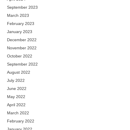
September 2023
March 2023
February 2023
January 2023
December 2022
November 2022
October 2022
September 2022
August 2022
July 2022
June 2022
May 2022
April 2022
March 2022
February 2022
January 2022