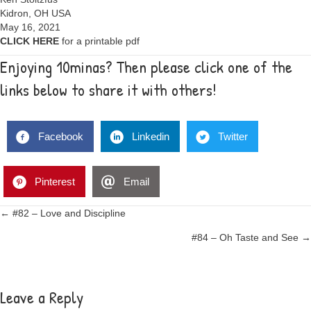
Kidron, OH USA
May 16, 2021
CLICK HERE
for a printable pdf
Enjoying 10minas? Then please click one of the
links below to share it with others!
Facebook
Linkedin
Twitter
Pinterest
Email
Posts
← #82 – Love and Discipline
#84 – Oh Taste and See →
navigation
Leave a Reply