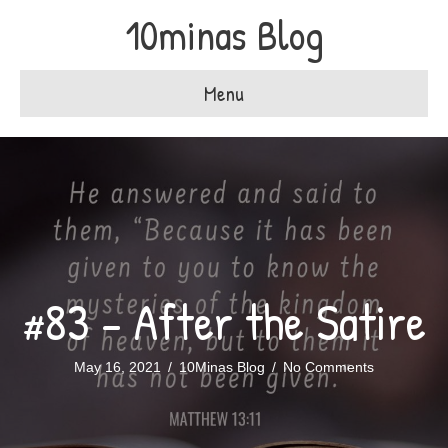
10minas Blog
Menu
#83 – After the Satire
May 16, 2021
/
10Minas Blog
/
No Comments