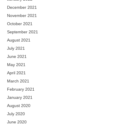
December 2021
November 2021
October 2021
September 2021
August 2021
July 2021
June 2021
May 2021
April 2021
March 2021
February 2021
January 2021
August 2020
July 2020
June 2020