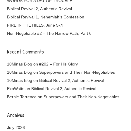
WORDS FOR A DAY OF TROUBLE
Biblical Revival 2, Authentic Revival
Biblical Revival 1, Nehemiah’s Confession
FIRE IN THE HILLS, June 5-7!
Non-Negotiable #2 – The Narrow Path, Part 6
Recent Comments
10Minas Blog
on
#202 – For His Glory
10Minas Blog
on
Superpowers and Their Non-Negotiables
10Minas Blog
on
Biblical Revival 2, Authentic Revival
ExoWatts
on
Biblical Revival 2, Authentic Revival
Bernie Torrence
on
Superpowers and Their Non-Negotiables
Archives
July 2026