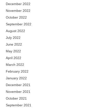
December 2022
November 2022
October 2022
September 2022
August 2022
July 2022
June 2022
May 2022
April 2022
March 2022
February 2022
January 2022
December 2021
November 2021
October 2021
September 2021