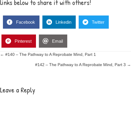
links below to share it with others!
Facebook
Linkedin
Twitter
Pinterest
Email
Posts
← #140 – The Pathway to A Reprobate Mind, Part 1
#142 – The Pathway to A Reprobate Mind, Part 3 →
navigation
Leave a Reply