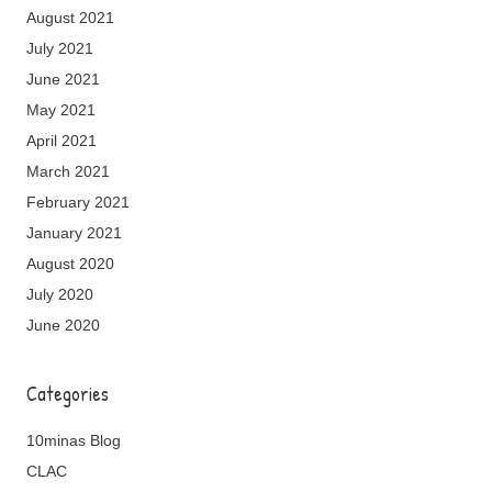
August 2021
July 2021
June 2021
May 2021
April 2021
March 2021
February 2021
January 2021
August 2020
July 2020
June 2020
Categories
10minas Blog
CLAC