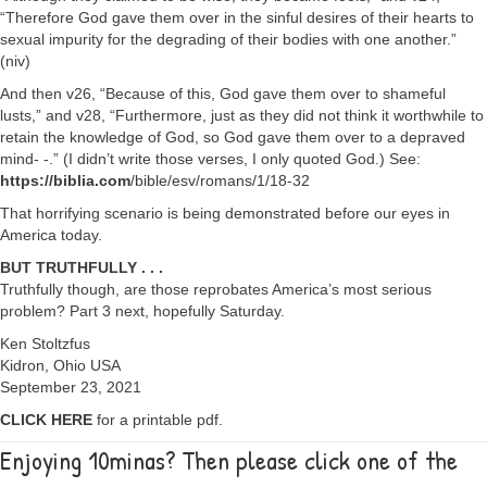
“Therefore God gave them over in the sinful desires of their hearts to
sexual impurity for the degrading of their bodies with one another.”
(niv)
And then v26, “Because of this, God gave them over to shameful
lusts,” and v28, “Furthermore, just as they did not think it worthwhile to
retain the knowledge of God, so God gave them over to a depraved
mind- -.” (I didn’t write those verses, I only quoted God.) See:
https://biblia.com
/bible/esv/romans/1/18-32
That horrifying scenario is being demonstrated before our eyes in
America today.
BUT TRUTHFULLY . . .
Truthfully though, are those reprobates America’s most serious
problem? Part 3 next, hopefully Saturday.
Ken Stoltzfus
Kidron, Ohio USA
September 23, 2021
CLICK HERE
for a printable pdf.
Enjoying 10minas? Then please click one of the