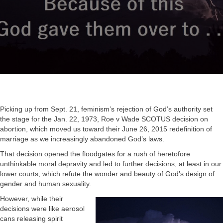
Picking up from Sept. 21, feminism’s rejection of God’s authority set
the stage for the Jan. 22, 1973, Roe v Wade SCOTUS decision on
abortion, which moved us toward their June 26, 2015 redefinition of
marriage as we increasingly abandoned God’s laws.
That decision opened the floodgates for a rush of heretofore
unthinkable moral depravity and led to further decisions, at least in our
lower courts, which refute the wonder and beauty of God’s design of
gender and human sexuality.
However, while their
decisions were like aerosol
cans releasing spirit