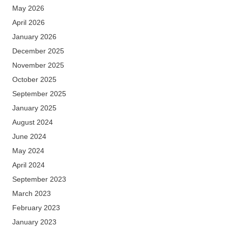
May 2026
April 2026
January 2026
December 2025
November 2025
October 2025
September 2025
January 2025
August 2024
June 2024
May 2024
April 2024
September 2023
March 2023
February 2023
January 2023