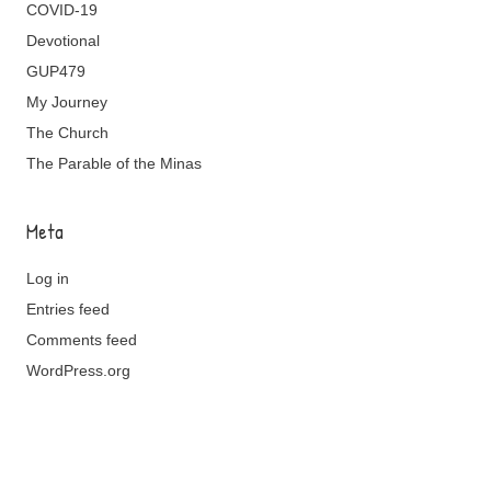
COVID-19
Devotional
GUP479
My Journey
The Church
The Parable of the Minas
Meta
Log in
Entries feed
Comments feed
WordPress.org