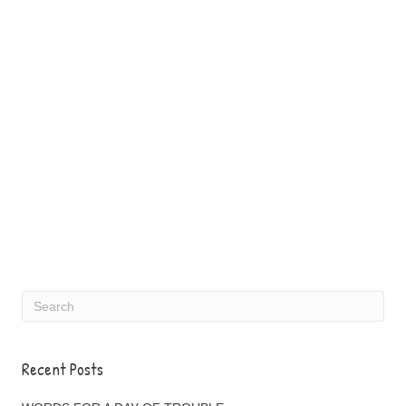
Recent Posts