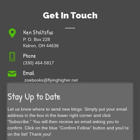
Get In Touch
Ken Stoltzfus
P. O. Box 228
Kidron, OH 44636
Phone
(330) 464-5817
Email
zoebooks@flyinghigher.net
Stay Up to Date
Let us know where to send new blogs. Simply put your email
address in the box in the lower right corner and click
“Subscribe.” You will then receive an email asking you to
confirm. Click on the blue “Confirm Follow” button and you\'re
on the list! Thank you!