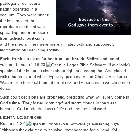
pathogens, our courts
hadn’t operated in a
vacuum. They were under
the influence of the
reprobate spirit that was
spreading under pressure
from activists, politicians
and the media. They were merely in step with and supposedly
legitimizing our declining society.
Each decision took us further from our historic Biblical and moral
values.
Romans 1:18-23
speaks of the innate instincts about right and wrong that God placed
within humans, and which typically guide even non-Christian cultures.
We are free to reject them at great risk and Americans have chosen to
do so.
Such court decisions are prophetic, predicting what will surely come in
God’s time. They foster lightning-filled storm clouds in the west
because God made the laws of life and has the final word.
LIGHTNING STRIKES
Romans 1:22
says,
“Although they claimed to be wise, they became fools,” and v24,