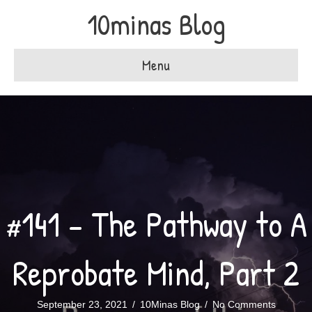
10minas Blog
Menu
#141 – The Pathway to A
Reprobate Mind, Part 2
September 23, 2021
/
10Minas Blog
/
No Comments